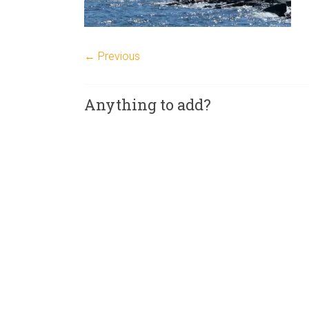
← Previous
Anything to add?