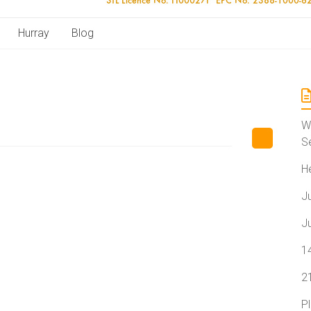
Hurray
Blog
W
S
H
J
J
1
2
P