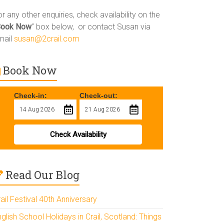
r any other enquiries, check availability on the
Book Now
” box below, or contact Susan via
mail
susan@2crail.com
Book Now
Check-in:
Check-out:
Check Availability
Read Our Blog
ail Festival 40th Anniversary
glish School Holidays in Crail, Scotland: Things