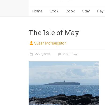
Home
Look
Book
Stay
Pay
The Isle of May
Susan McNaughton
May 3, 2018
0 Comment