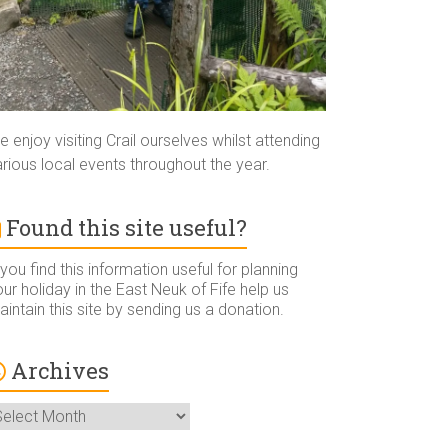
 enjoy visiting Crail ourselves whilst attending
rious local events throughout the year.
Found this site useful?
 you find this information useful for planning
ur holiday in the East Neuk of Fife help us
intain this site by sending us a donation.
Archives
rchives