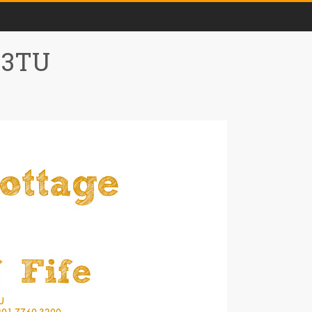
0 3TU