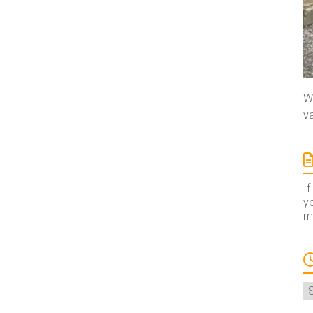
We
va
If
yo
ma
A