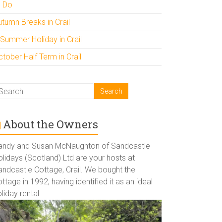
o Do
utumn Breaks in Crail
 Summer Holiday in Crail
tober Half Term in Crail
About the Owners
andy and Susan McNaughton of Sandcastle
lidays (Scotland) Ltd are your hosts at
andcastle Cottage, Crail. We bought the
ttage in 1992, having identified it as an ideal
liday rental.