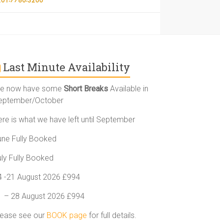
Last Minute Availability
e now have some
Short Breaks
Available in
eptember/October
ere is what we have left until September
une Fully Booked
uly Fully Booked
4 -21 August 2026 £994
1 – 28 August 2026 £994
lease see our
BOOK page
for full details.