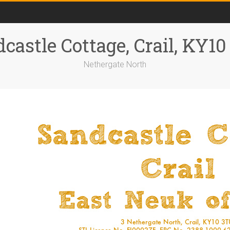
castle Cottage, Crail, KY1
Nethergate North