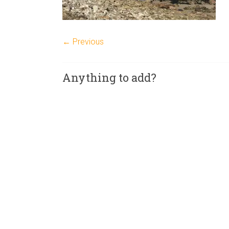
← Previous
Anything to add?