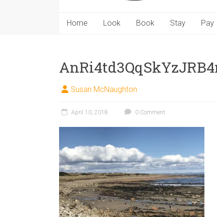
Home
Look
Book
Stay
Pay
AnRi4td3QqSkYzJRB
Susan McNaughton
April 10, 2018
0 Comment