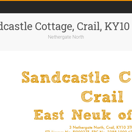
castle Cottage, Crail, KY1
Nethergate North