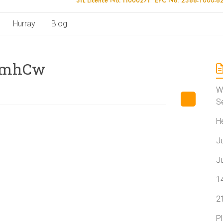
Hurray
Blog
4mhCw
W
S
H
J
J
1
2
P