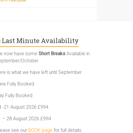
Last Minute Availability
e now have some
Short Breaks
Available in
eptember/October
ere is what we have left until September
une Fully Booked
uly Fully Booked
4 -21 August 2026 £994
1 – 28 August 2026 £994
lease see our
BOOK page
for full details.