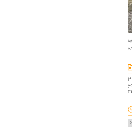
We
va
If
yo
ma
A