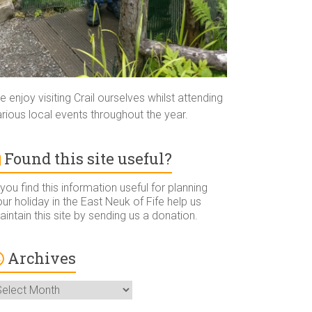
 enjoy visiting Crail ourselves whilst attending
rious local events throughout the year.
Found this site useful?
 you find this information useful for planning
ur holiday in the East Neuk of Fife help us
intain this site by sending us a donation.
Archives
rchives