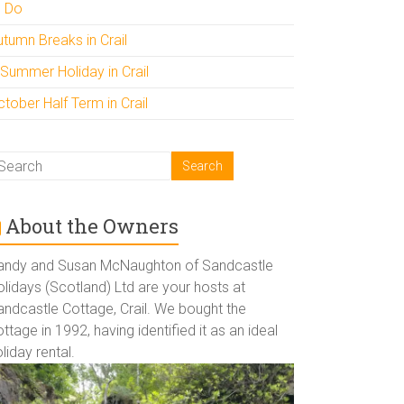
o Do
utumn Breaks in Crail
 Summer Holiday in Crail
tober Half Term in Crail
About the Owners
andy and Susan McNaughton of Sandcastle
lidays (Scotland) Ltd are your hosts at
andcastle Cottage, Crail. We bought the
ttage in 1992, having identified it as an ideal
liday rental.