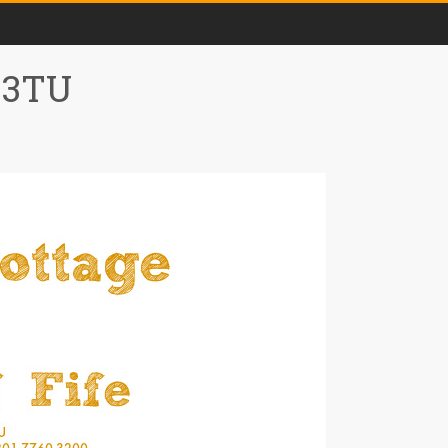
0 3TU