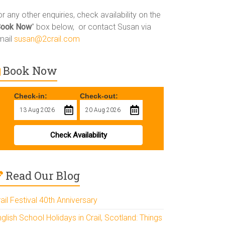
r any other enquiries, check availability on the
Book Now
” box below, or contact Susan via
mail
susan@2crail.com
Book Now
Check-in:
Check-out:
Check Availability
Read Our Blog
ail Festival 40th Anniversary
glish School Holidays in Crail, Scotland: Things