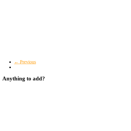
← Previous
Anything to add?