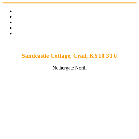
Skip
to
content
Sandcastle Cottage, Crail, KY10 3TU
Nethergate North