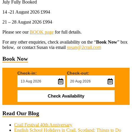
July Fully Booked
14 -21 August 2026 £994
21 – 28 August 2026 £994
Please see our
BOOK page
for full details.
For any other enquiries, check availability on the “
Book Now
” box
below, or contact Susan via email
susan@2crail.com
Book Now
Check-in:
Check-out:
Check Availability
Read Our Blog
Crail Festival 40th Anniversary
English School Holidays in Crail, Scotland: Things to Do