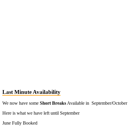
Last Minute Availability
We now have some
Short Breaks
Available in September/October
Here is what we have left until September
June Fully Booked