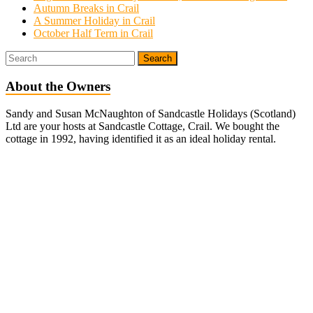
Autumn Breaks in Crail
A Summer Holiday in Crail
October Half Term in Crail
About the Owners
Sandy and Susan McNaughton of Sandcastle Holidays (Scotland)
Ltd are your hosts at Sandcastle Cottage, Crail. We bought the
cottage in 1992, having identified it as an ideal holiday rental.