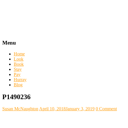
Menu
Home
Look
Book
Stay
Pay
Hurray
Blog
P1490236
Susan McNaughton
April 10, 2018
January 3, 2019
0 Comment