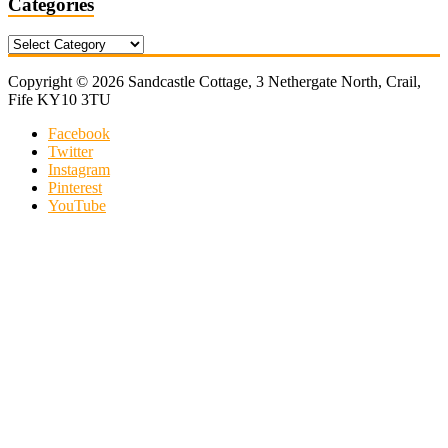
Categories
Categories
Copyright © 2026 Sandcastle Cottage, 3 Nethergate North, Crail,
Fife KY10 3TU
Facebook
Twitter
Instagram
Pinterest
YouTube