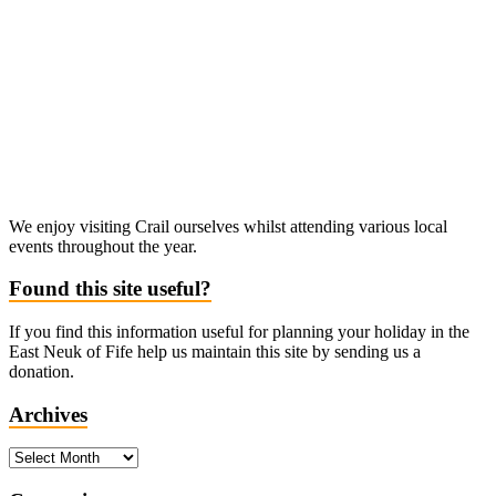
We enjoy visiting Crail ourselves whilst attending various local
events throughout the year.
Found this site useful?
If you find this information useful for planning your holiday in the
East Neuk of Fife help us maintain this site by sending us a
donation.
Archives
Archives