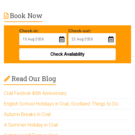
Book Now
Check-in:
Check-out:
Check Availability
Read Our Blog
Crail Festival 40th Anniversary
English School Holidays in Crail, Scotland: Things to Do
Autumn Breaks in Crail
A Summer Holiday in Crail