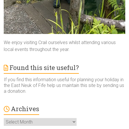
We enjoy visiting Crail ourselves whilst attending various
local events throughout the year.
Found this site useful?
If you find this information useful for planning your holiday in
the East Neuk of Fife help us maintain this site by sending us
a donation.
Archives
Archives