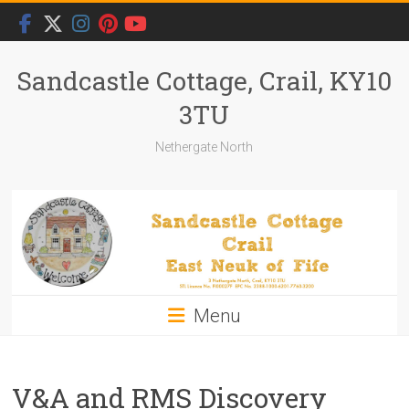
Skip
to
content
Sandcastle Cottage, Crail, KY10
3TU
Nethergate North
Menu
V&A and RMS Discovery