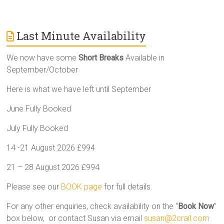
Last Minute Availability
We now have some
Short Breaks
Available in
September/October
Here is what we have left until September
June Fully Booked
July Fully Booked
14 -21 August 2026 £994
21 – 28 August 2026 £994
Please see our
BOOK page
for full details.
For any other enquiries, check availability on the “
Book Now
”
box below, or contact Susan via email
susan@2crail.com