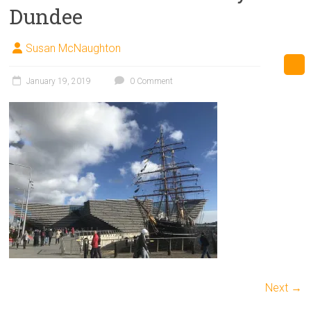
Dundee
Susan McNaughton
January 19, 2019
0 Comment
Next →