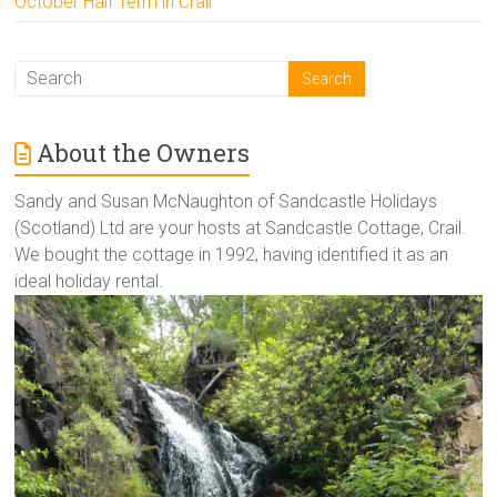
October Half Term in Crail
About the Owners
Sandy and Susan McNaughton of Sandcastle Holidays
(Scotland) Ltd are your hosts at Sandcastle Cottage, Crail.
We bought the cottage in 1992, having identified it as an
ideal holiday rental.