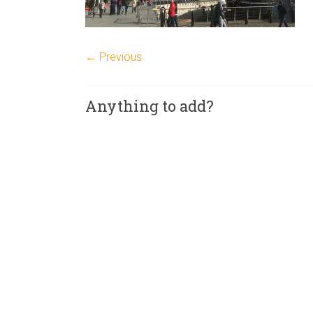
← Previous
Anything to add?