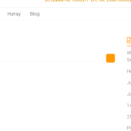
Hurray
Blog
W
S
H
J
J
1
2
P