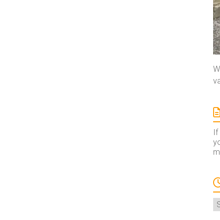
We
va
If
yo
ma
A