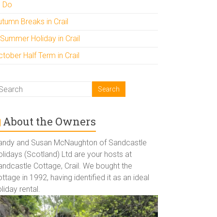
o Do
utumn Breaks in Crail
 Summer Holiday in Crail
tober Half Term in Crail
About the Owners
andy and Susan McNaughton of Sandcastle
lidays (Scotland) Ltd are your hosts at
andcastle Cottage, Crail. We bought the
ttage in 1992, having identified it as an ideal
liday rental.