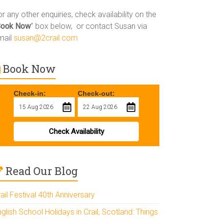
r any other enquiries, check availability on the
Book Now
” box below, or contact Susan via
mail
susan@2crail.com
Book Now
Check-in:
Check-out:
Check Availability
Read Our Blog
ail Festival 40th Anniversary
glish School Holidays in Crail, Scotland: Things