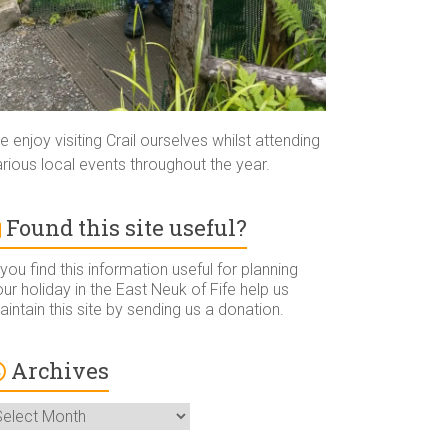
 enjoy visiting Crail ourselves whilst attending
rious local events throughout the year.
Found this site useful?
 you find this information useful for planning
ur holiday in the East Neuk of Fife help us
intain this site by sending us a donation.
Archives
rchives