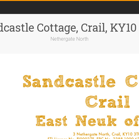
castle Cottage, Crail, KY1
Nethergate North