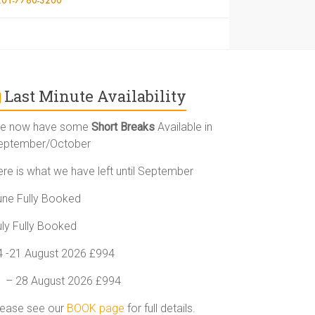
Last Minute Availability
e now have some
Short Breaks
Available in
eptember/October
ere is what we have left until September
une Fully Booked
uly Fully Booked
4 -21 August 2026 £994
1 – 28 August 2026 £994
lease see our
BOOK page
for full details.