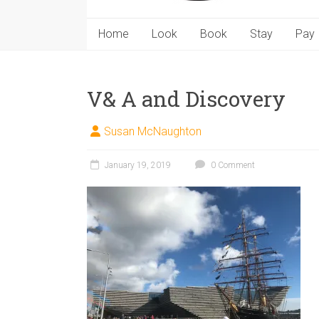
Home
Look
Book
Stay
Pay
V& A and Discovery
Susan McNaughton
January 19, 2019
0 Comment