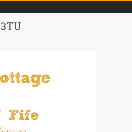
0 3TU