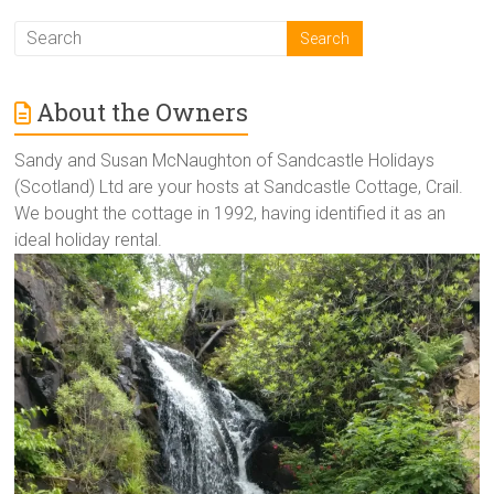
About the Owners
Sandy and Susan McNaughton of Sandcastle Holidays
(Scotland) Ltd are your hosts at Sandcastle Cottage, Crail.
We bought the cottage in 1992, having identified it as an
ideal holiday rental.