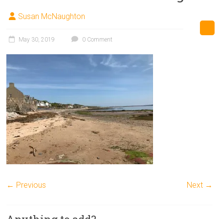
Susan McNaughton
May 30, 2019
0 Comment
← Previous
Next →