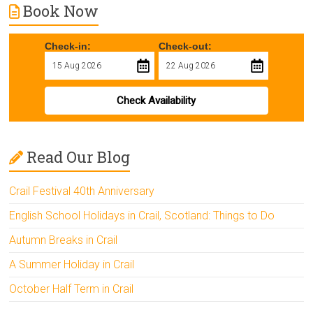
Book Now
Check-in:
Check-out:
Check Availability
Read Our Blog
Crail Festival 40th Anniversary
English School Holidays in Crail, Scotland: Things to Do
Autumn Breaks in Crail
A Summer Holiday in Crail
October Half Term in Crail