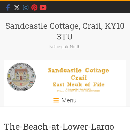
Skip
to
content
Sandcastle Cottage, Crail, KY10
3TU
Nethergate North
Menu
The-Beach-at-Lower-Largo