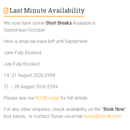
Last Minute Availability
We now have some
Short Breaks
Available in
September/October
Here is what we have left until September
June Fully Booked
July Fully Booked
14 -21 August 2026 £994
21 – 28 August 2026 £994
Please see our
BOOK page
for full details.
For any other enquiries, check availability on the “
Book Now
”
box below, or contact Susan via email
susan@2crail.com