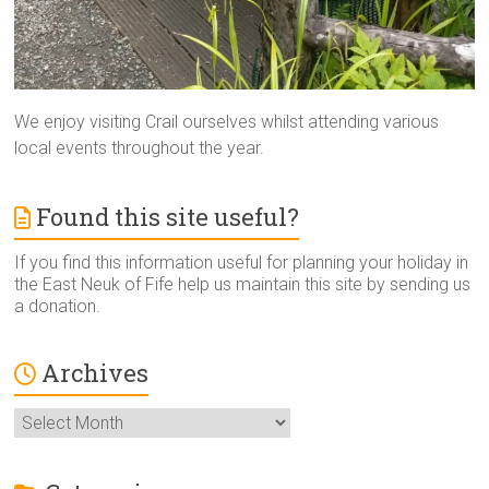
We enjoy visiting Crail ourselves whilst attending various
local events throughout the year.
Found this site useful?
If you find this information useful for planning your holiday in
the East Neuk of Fife help us maintain this site by sending us
a donation.
Archives
Archives