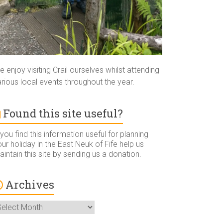
 enjoy visiting Crail ourselves whilst attending
rious local events throughout the year.
Found this site useful?
 you find this information useful for planning
ur holiday in the East Neuk of Fife help us
intain this site by sending us a donation.
Archives
rchives