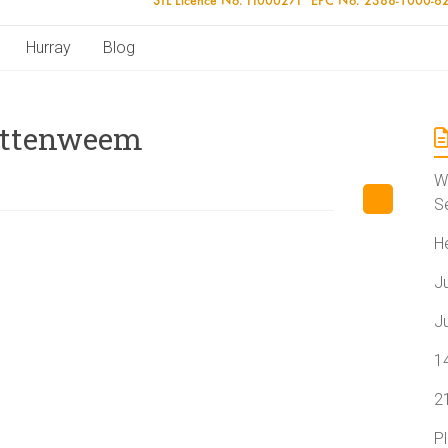
Hurray
Blog
Pittenweem
W
S
H
J
J
1
2
P