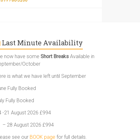
Last Minute Availability
e now have some
Short Breaks
Available in
eptember/October
ere is what we have left until September
une Fully Booked
uly Fully Booked
4 -21 August 2026 £994
1 – 28 August 2026 £994
lease see our
BOOK page
for full details.