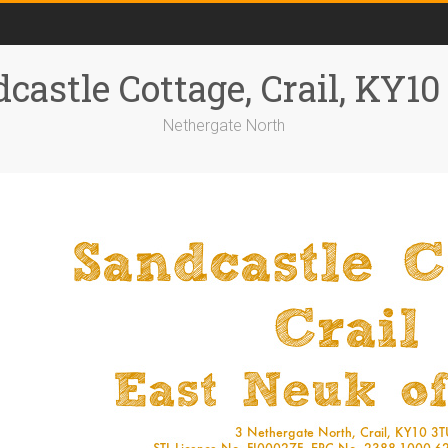
castle Cottage, Crail, KY1
Nethergate North