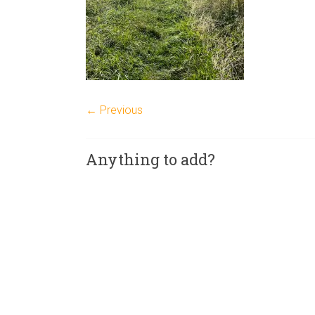
← Previous
Anything to add?