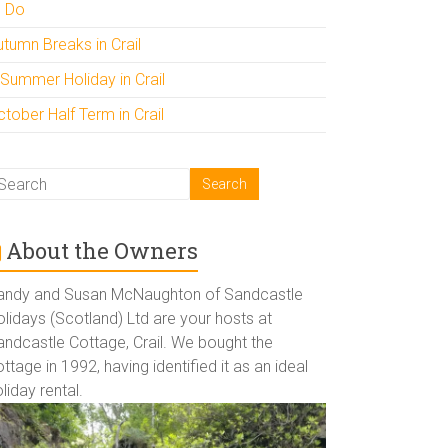
o Do
utumn Breaks in Crail
 Summer Holiday in Crail
tober Half Term in Crail
About the Owners
andy and Susan McNaughton of Sandcastle
lidays (Scotland) Ltd are your hosts at
andcastle Cottage, Crail. We bought the
ttage in 1992, having identified it as an ideal
liday rental.