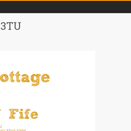
0 3TU