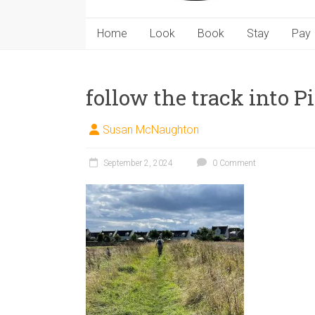
Home
Look
Book
Stay
Pay
follow the track into 
Susan McNaughton
September 2, 2024
0 Comment