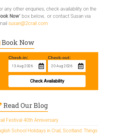
r any other enquiries, check availability on the
Book Now
” box below, or contact Susan via
mail
susan@2crail.com
Book Now
Check-in:
Check-out:
Check Availability
Read Our Blog
ail Festival 40th Anniversary
glish School Holidays in Crail, Scotland: Things