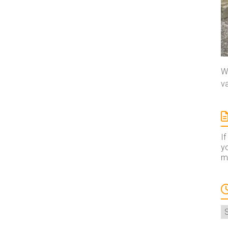
We
va
If
yo
ma
A