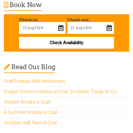
Book Now
Check-in:
Check-out:
Check Availability
Read Our Blog
Crail Festival 40th Anniversary
English School Holidays in Crail, Scotland: Things to Do
Autumn Breaks in Crail
A Summer Holiday in Crail
October Half Term in Crail