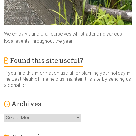
We enjoy visiting Crail ourselves whilst attending various
local events throughout the year.
Found this site useful?
If you find this information useful for planning your holiday in
the East Neuk of Fife help us maintain this site by sending us
a donation.
Archives
Archives