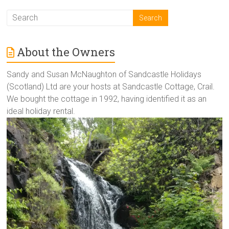
About the Owners
Sandy and Susan McNaughton of Sandcastle Holidays
(Scotland) Ltd are your hosts at Sandcastle Cottage, Crail.
We bought the cottage in 1992, having identified it as an
ideal holiday rental.