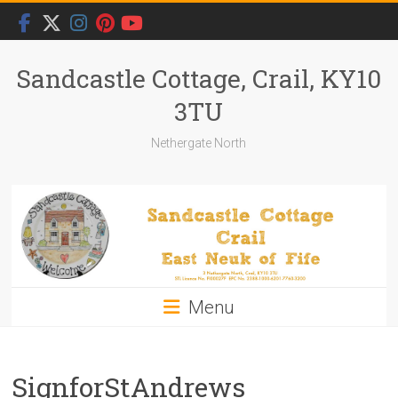
Skip
to
content
Sandcastle Cottage, Crail, KY10
3TU
Nethergate North
Menu
SignforStAndrews