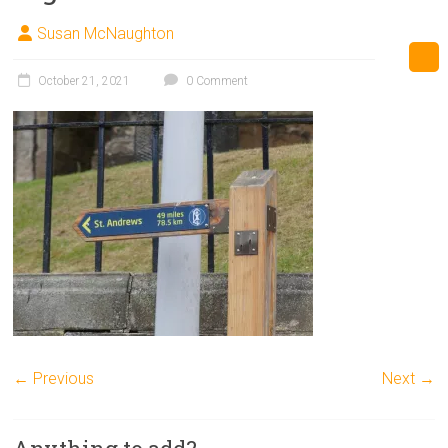
Susan McNaughton
October 21, 2021
0 Comment
← Previous
Next →