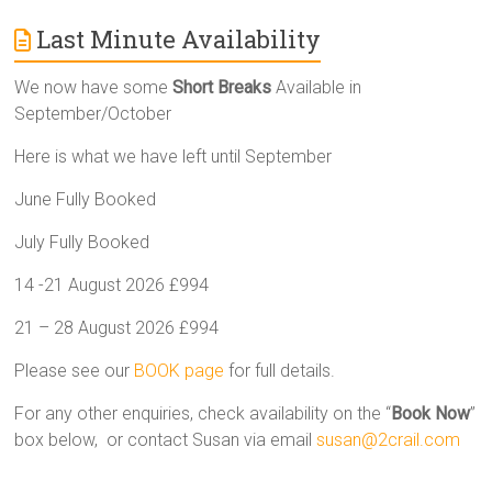
Last Minute Availability
We now have some
Short Breaks
Available in
September/October
Here is what we have left until September
June Fully Booked
July Fully Booked
14 -21 August 2026 £994
21 – 28 August 2026 £994
Please see our
BOOK page
for full details.
For any other enquiries, check availability on the “
Book Now
”
box below, or contact Susan via email
susan@2crail.com