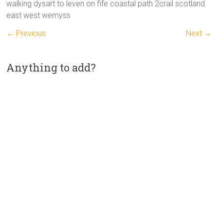
walking dysart to leven on fife coastal path 2crail scotland
east west wemyss
← Previous
Next →
Anything to add?
A
l
t
e
r
n
a
t
i
v
e
: