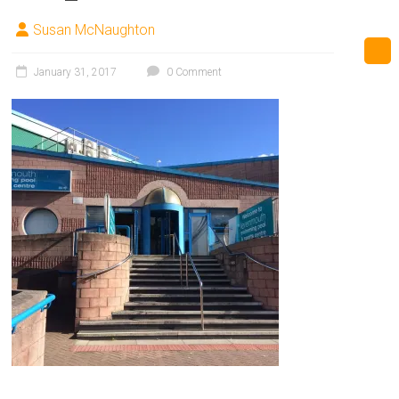
Susan McNaughton
January 31, 2017
0 Comment