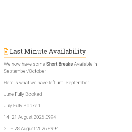
Last Minute Availability
We now have some
Short Breaks
Available in
September/October
Here is what we have left until September
June Fully Booked
July Fully Booked
14 -21 August 2026 £994
21 – 28 August 2026 £994