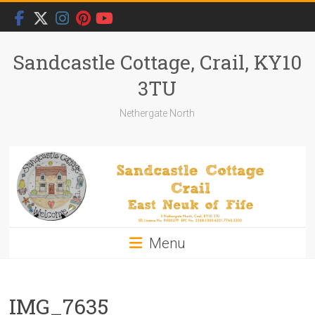
Skip
to
content
Sandcastle Cottage, Crail, KY10
3TU
Nethergate North
Menu
IMG_7635