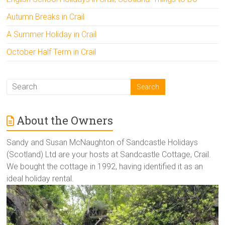
Autumn Breaks in Crail
A Summer Holiday in Crail
October Half Term in Crail
About the Owners
Sandy and Susan McNaughton of Sandcastle Holidays
(Scotland) Ltd are your hosts at Sandcastle Cottage, Crail.
We bought the cottage in 1992, having identified it as an
ideal holiday rental.