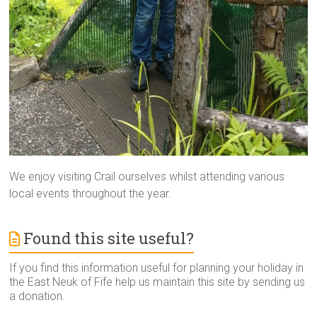
We enjoy visiting Crail ourselves whilst attending various
local events throughout the year.
Found this site useful?
If you find this information useful for planning your holiday in
the East Neuk of Fife help us maintain this site by sending us
a donation.