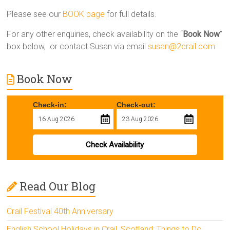
Please see our
BOOK page
for full details.
For any other enquiries, check availability on the “
Book Now
”
box below, or contact Susan via email
susan@2crail.com
Book Now
Check-in:
Check-out:
Check Availability
Read Our Blog
Crail Festival 40th Anniversary
English School Holidays in Crail, Scotland: Things to Do