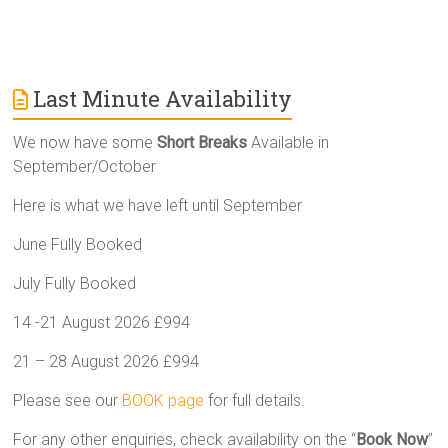
Last Minute Availability
We now have some
Short Breaks
Available in
September/October
Here is what we have left until September
June Fully Booked
July Fully Booked
14 -21 August 2026 £994
21 – 28 August 2026 £994
Please see our
BOOK page
for full details.
For any other enquiries, check availability on the “
Book Now
”