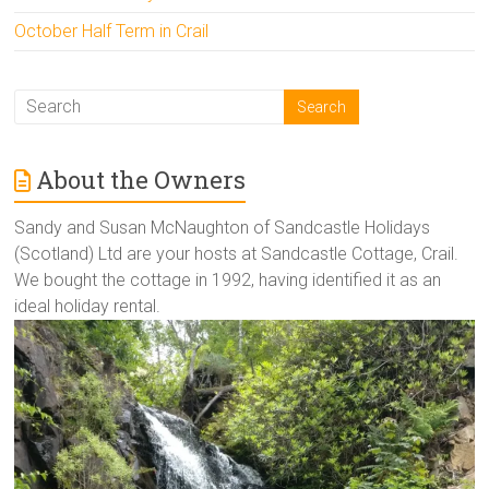
October Half Term in Crail
About the Owners
Sandy and Susan McNaughton of Sandcastle Holidays
(Scotland) Ltd are your hosts at Sandcastle Cottage, Crail.
We bought the cottage in 1992, having identified it as an
ideal holiday rental.