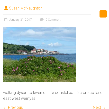
Susan McNaughton
January 31, 2017
0 Comment
walking dysart to leven on fife coastal path 2crail scotland
east west wemyss
← Previous
Next →