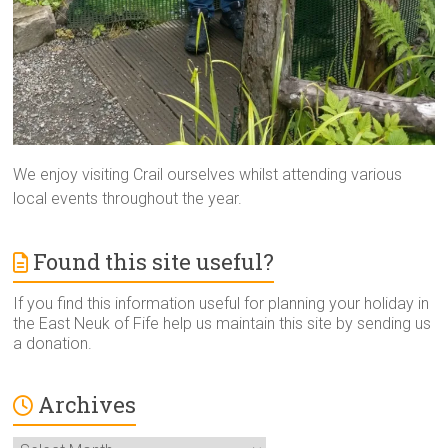
We enjoy visiting Crail ourselves whilst attending various
local events throughout the year.
Found this site useful?
If you find this information useful for planning your holiday in
the East Neuk of Fife help us maintain this site by sending us
a donation.
Archives
Archives