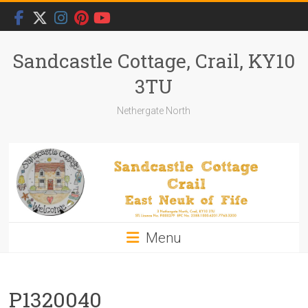
Skip
to
content
Sandcastle Cottage, Crail, KY10
3TU
Nethergate North
Menu
P1320040