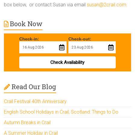
box below, or contact Susan via email
susan@2crail.com
Book Now
Check-in:
Check-out:
Check Availability
Read Our Blog
Crail Festival 40th Anniversary
English School Holidays in Crail, Scotland: Things to Do
Autumn Breaks in Crail
A Summer Holiday in Crail