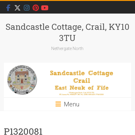
Skip
to
content
Sandcastle Cottage, Crail, KY10
3TU
Nethergate North
Menu
P1320081