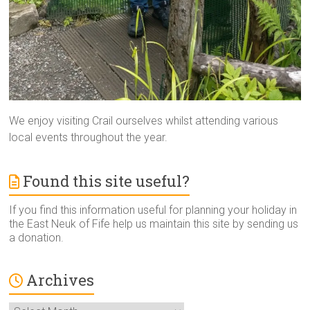
We enjoy visiting Crail ourselves whilst attending various
local events throughout the year.
Found this site useful?
If you find this information useful for planning your holiday in
the East Neuk of Fife help us maintain this site by sending us
a donation.
Archives
Archives