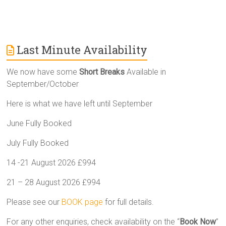
Last Minute Availability
We now have some
Short Breaks
Available in
September/October
Here is what we have left until September
June Fully Booked
July Fully Booked
14 -21 August 2026 £994
21 – 28 August 2026 £994
Please see our
BOOK page
for full details.
For any other enquiries, check availability on the “
Book Now
”