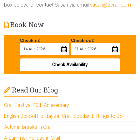
box below, or contact Susan via email
susan@2crail.com
Book Now
Check-in:
Check-out:
Check Availability
Read Our Blog
Crail Festival 40th Anniversary
English School Holidays in Crail, Scotland: Things to Do
Autumn Breaks in Crail
A Summer Holiday in Crail