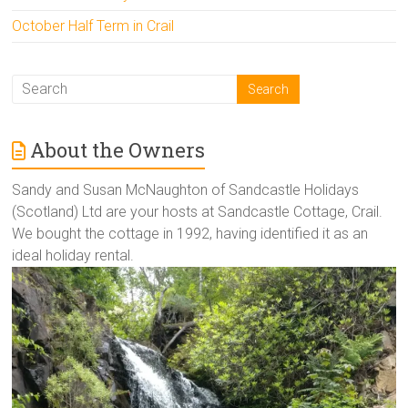
October Half Term in Crail
About the Owners
Sandy and Susan McNaughton of Sandcastle Holidays
(Scotland) Ltd are your hosts at Sandcastle Cottage, Crail.
We bought the cottage in 1992, having identified it as an
ideal holiday rental.