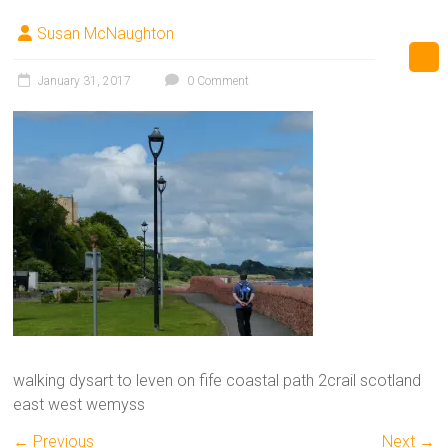
Susan McNaughton
January 31, 2017
0 Comment
walking dysart to leven on fife coastal path 2crail scotland
east west wemyss
← Previous
Next →