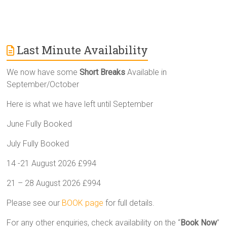
Last Minute Availability
We now have some
Short Breaks
Available in
September/October
Here is what we have left until September
June Fully Booked
July Fully Booked
14 -21 August 2026 £994
21 – 28 August 2026 £994
Please see our
BOOK page
for full details.
For any other enquiries, check availability on the “
Book Now
”