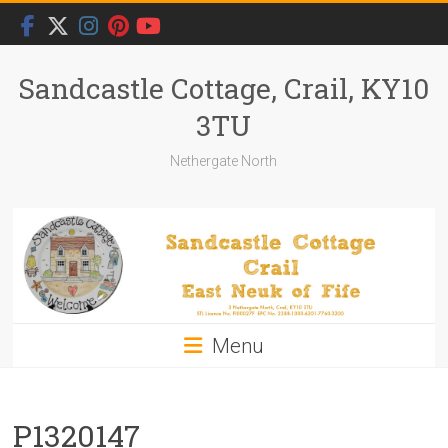
Skip
to
content
Sandcastle Cottage, Crail, KY10
3TU
Nethergate North
Menu
P1320147