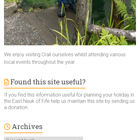
We enjoy visiting Crail ourselves whilst attending various
local events throughout the year.
Found this site useful?
If you find this information useful for planning your holiday in
the East Neuk of Fife help us maintain this site by sending us
a donation.
Archives
Archives