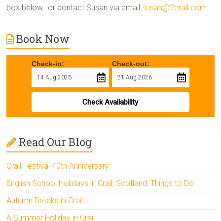
box below, or contact Susan via email
susan@2crail.com
Book Now
Check-in:
Check-out:
Check Availability
Read Our Blog
Crail Festival 40th Anniversary
English School Holidays in Crail, Scotland: Things to Do
Autumn Breaks in Crail
A Summer Holiday in Crail