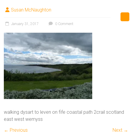
Susan McNaughton
January 31, 2017
0 Comment
walking dysart to leven on fife coastal path 2crail scotland
east west wemyss
← Previous
Next →