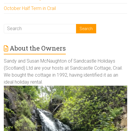
October Half Term in Crail
About the Owners
Sandy and Susan McNaughton of Sandcastle Holidays
(Scotland) Ltd are your hosts at Sandcastle Cottage, Crail.
We bought the cottage in 1992, having identified it as an
ideal holiday rental.