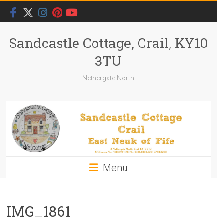
Skip
to
content
Sandcastle Cottage, Crail, KY10
3TU
Nethergate North
Menu
IMG_1861