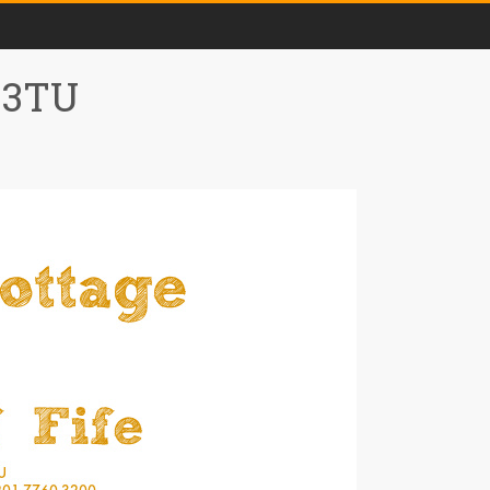
0 3TU