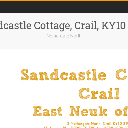
castle Cottage, Crail, KY1
Nethergate North