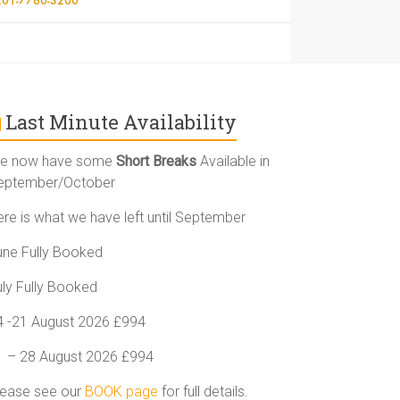
Last Minute Availability
e now have some
Short Breaks
Available in
eptember/October
ere is what we have left until September
une Fully Booked
uly Fully Booked
4 -21 August 2026 £994
1 – 28 August 2026 £994
lease see our
BOOK page
for full details.