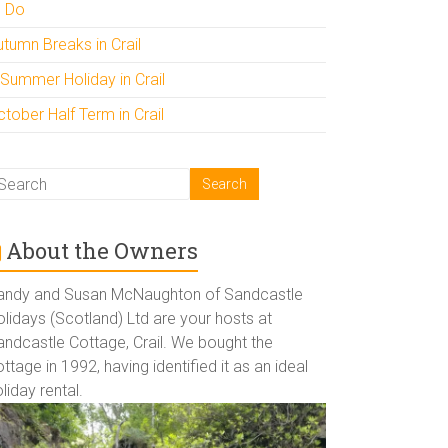
o Do
utumn Breaks in Crail
 Summer Holiday in Crail
tober Half Term in Crail
About the Owners
andy and Susan McNaughton of Sandcastle
lidays (Scotland) Ltd are your hosts at
andcastle Cottage, Crail. We bought the
ttage in 1992, having identified it as an ideal
liday rental.