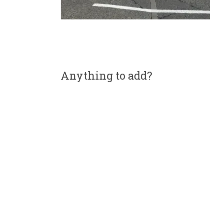
Anything to add?