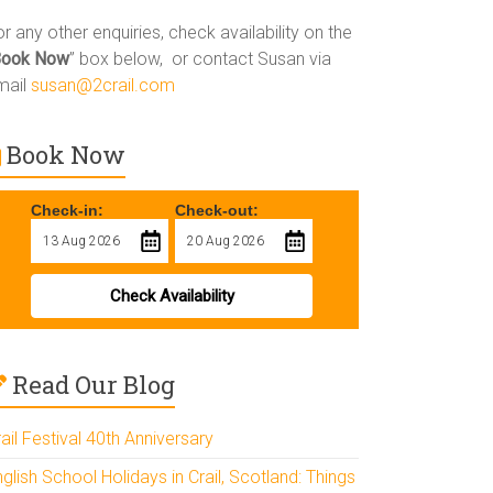
r any other enquiries, check availability on the
Book Now
” box below, or contact Susan via
mail
susan@2crail.com
Book Now
Check-in:
Check-out:
Check Availability
Read Our Blog
ail Festival 40th Anniversary
glish School Holidays in Crail, Scotland: Things