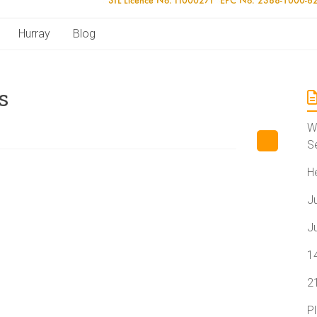
Hurray
Blog
s
W
S
H
J
J
1
2
P