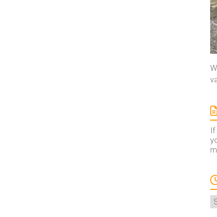
We
va
If
yo
ma
A