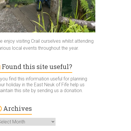
 enjoy visiting Crail ourselves whilst attending
rious local events throughout the year.
Found this site useful?
 you find this information useful for planning
ur holiday in the East Neuk of Fife help us
intain this site by sending us a donation.
Archives
rchives