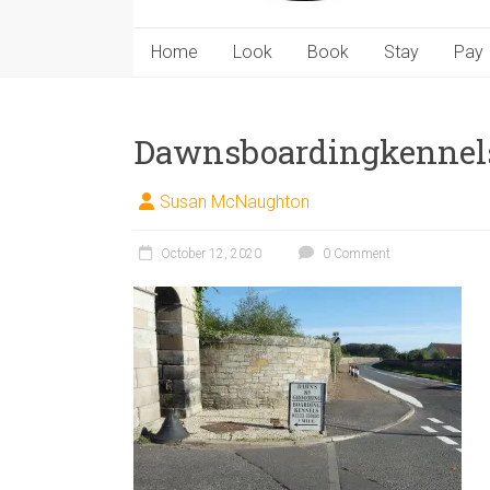
Home
Look
Book
Stay
Pay
Dawnsboardingkennel
Susan McNaughton
October 12, 2020
0 Comment