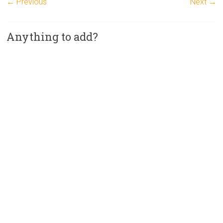
← Previous
Next →
Anything to add?