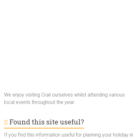
We enjoy visiting Crail ourselves whilst attending various
local events throughout the year.
Found this site useful?
If you find this information useful for planning your holiday in