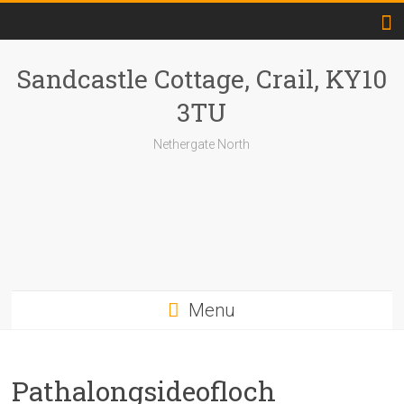
Skip
to
content
Sandcastle Cottage, Crail, KY10
3TU
Nethergate North
Menu
Pathalongsideofloch