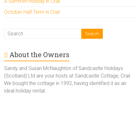
A Summer Holiday in Crail
October Half Term in Crail
About the Owners
Sandy and Susan McNaughton of Sandcastle Holidays
(Scotland) Ltd are your hosts at Sandcastle Cottage, Crail.
We bought the cottage in 1992, having identified it as an
ideal holiday rental.