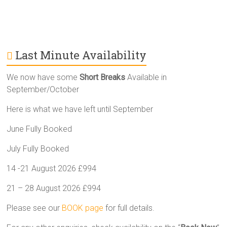
Last Minute Availability
We now have some
Short Breaks
Available in
September/October
Here is what we have left until September
June Fully Booked
July Fully Booked
14 -21 August 2026 £994
21 – 28 August 2026 £994
Please see our
BOOK page
for full details.