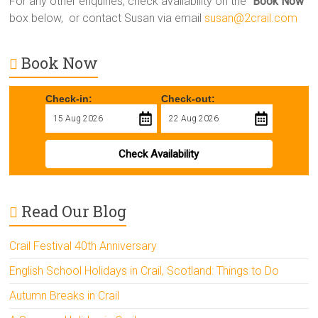
For any other enquiries, check availability on the “
Book Now
”
box below, or contact Susan via email
susan@2crail.com
Book Now
Check-in:
Check-out:
Check Availability
Read Our Blog
Crail Festival 40th Anniversary
English School Holidays in Crail, Scotland: Things to Do
Autumn Breaks in Crail