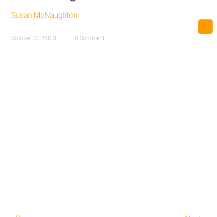
Susan McNaughton
October 12, 2020
0 Comment