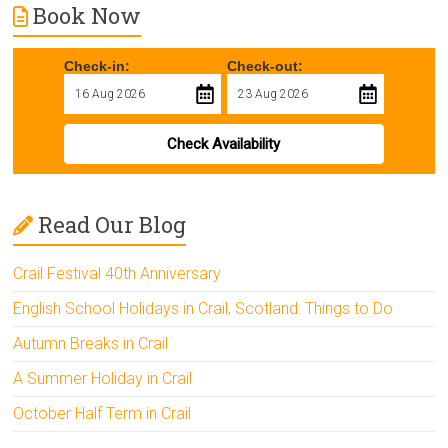
Book Now
Check-in:
Check-out:
Check Availability
Read Our Blog
Crail Festival 40th Anniversary
English School Holidays in Crail, Scotland: Things to Do
Autumn Breaks in Crail
A Summer Holiday in Crail
October Half Term in Crail