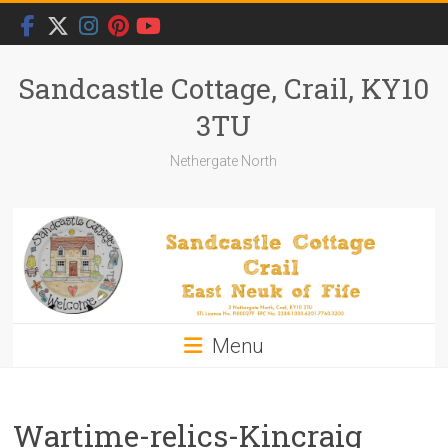
Skip
to
content
Sandcastle Cottage, Crail, KY10
3TU
Nethergate North
Menu
Wartime-relics-Kincraig