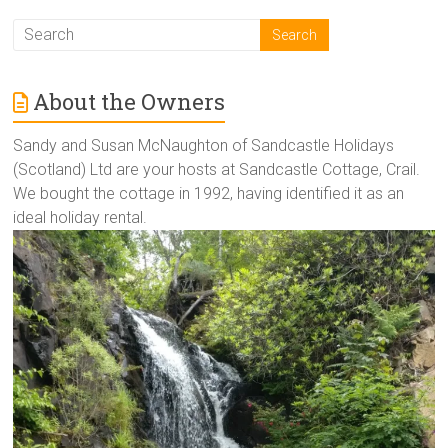
About the Owners
Sandy and Susan McNaughton of Sandcastle Holidays
(Scotland) Ltd are your hosts at Sandcastle Cottage, Crail.
We bought the cottage in 1992, having identified it as an
ideal holiday rental.