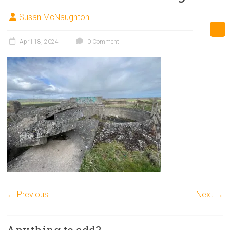
Susan McNaughton
April 18, 2024
0 Comment
← Previous
Next →