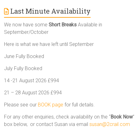
Last Minute Availability
We now have some
Short Breaks
Available in
September/October
Here is what we have left until September
June Fully Booked
July Fully Booked
14 -21 August 2026 £994
21 – 28 August 2026 £994
Please see our
BOOK page
for full details.
For any other enquiries, check availability on the “
Book Now
”
box below, or contact Susan via email
susan@2crail.com