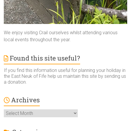
We enjoy visiting Crail ourselves whilst attending various
local events throughout the year.
Found this site useful?
If you find this information useful for planning your holiday in
the East Neuk of Fife help us maintain this site by sending us
a donation.
Archives
Archives