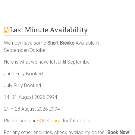
Last Minute Availability
We now have some
Short Breaks
Available in
September/October
Here is what we have left until September
June Fully Booked
July Fully Booked
14 -21 August 2026 £994
21 – 28 August 2026 £994
Please see our
BOOK page
for full details.
For any other enquiries, check availability on the “
Book Now
”