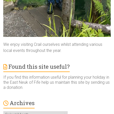
We enjoy visiting Crail ourselves whilst attending various
local events throughout the year.
Found this site useful?
If you find this information useful for planning your holiday in
the East Neuk of Fife help us maintain this site by sending us
a donation.
Archives
Archives