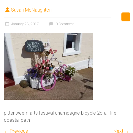
Susan McNaughton
January 28, 2017
0 Comment
pittenweem arts festival champagne bicycle 2crail fife
coastal path
← Previous
Next →