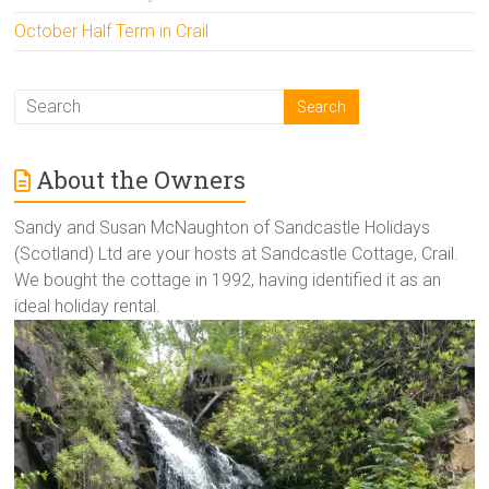
October Half Term in Crail
About the Owners
Sandy and Susan McNaughton of Sandcastle Holidays
(Scotland) Ltd are your hosts at Sandcastle Cottage, Crail.
We bought the cottage in 1992, having identified it as an
ideal holiday rental.