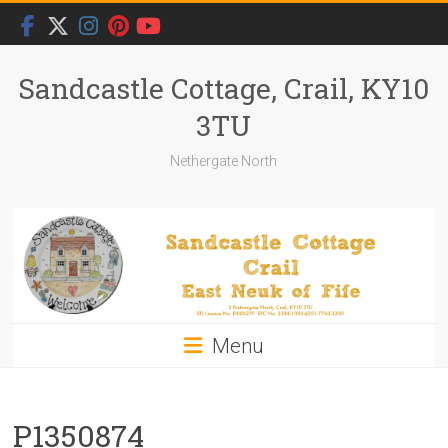
Skip
to
content
Sandcastle Cottage, Crail, KY10
3TU
Nethergate North
Menu
P1350874