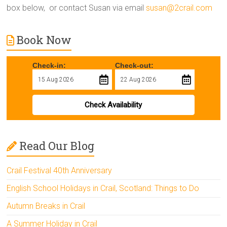
box below, or contact Susan via email
susan@2crail.com
Book Now
Check-in:
Check-out:
Check Availability
Read Our Blog
Crail Festival 40th Anniversary
English School Holidays in Crail, Scotland: Things to Do
Autumn Breaks in Crail
A Summer Holiday in Crail