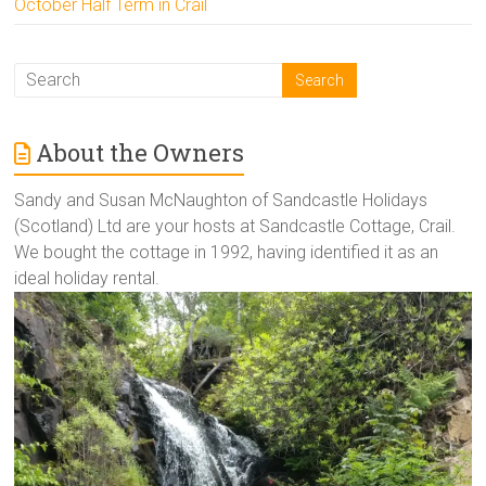
October Half Term in Crail
About the Owners
Sandy and Susan McNaughton of Sandcastle Holidays
(Scotland) Ltd are your hosts at Sandcastle Cottage, Crail.
We bought the cottage in 1992, having identified it as an
ideal holiday rental.