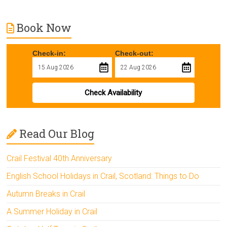
Book Now
Check-in:
Check-out:
Check Availability
Read Our Blog
Crail Festival 40th Anniversary
English School Holidays in Crail, Scotland: Things to Do
Autumn Breaks in Crail
A Summer Holiday in Crail