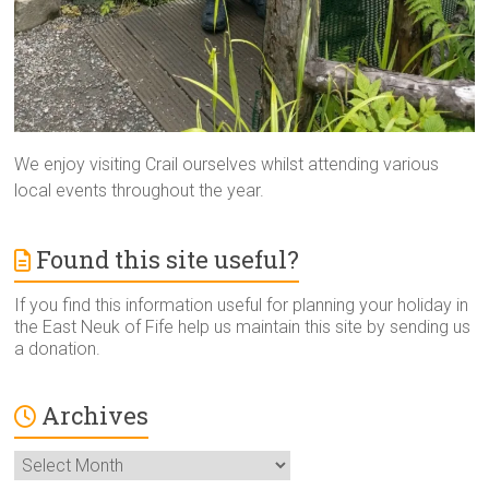
We enjoy visiting Crail ourselves whilst attending various
local events throughout the year.
Found this site useful?
If you find this information useful for planning your holiday in
the East Neuk of Fife help us maintain this site by sending us
a donation.
Archives
Archives