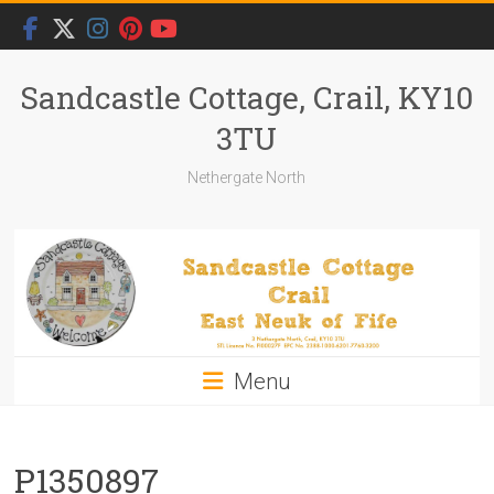
Skip
to
content
Sandcastle Cottage, Crail, KY10
3TU
Nethergate North
Menu
P1350897