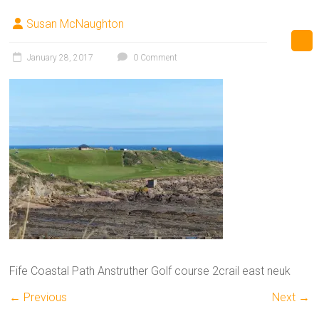
Susan McNaughton
January 28, 2017
0 Comment
Fife Coastal Path Anstruther Golf course 2crail east neuk
← Previous
Next →