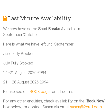
Last Minute Availability
We now have some
Short Breaks
Available in
September/October
Here is what we have left until September
June Fully Booked
July Fully Booked
14 -21 August 2026 £994
21 – 28 August 2026 £994
Please see our
BOOK page
for full details.
For any other enquiries, check availability on the “
Book Now
”
box below, or contact Susan via email
susan@2crail.com