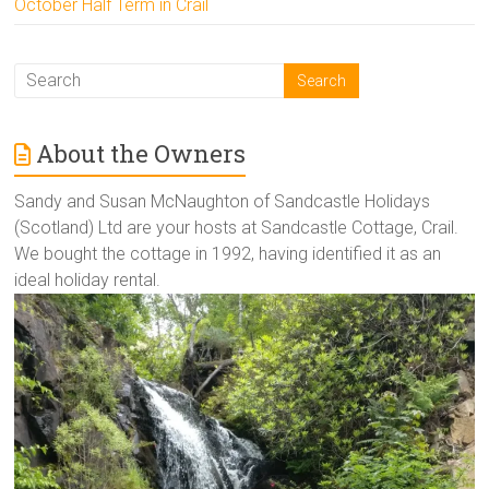
October Half Term in Crail
About the Owners
Sandy and Susan McNaughton of Sandcastle Holidays
(Scotland) Ltd are your hosts at Sandcastle Cottage, Crail.
We bought the cottage in 1992, having identified it as an
ideal holiday rental.