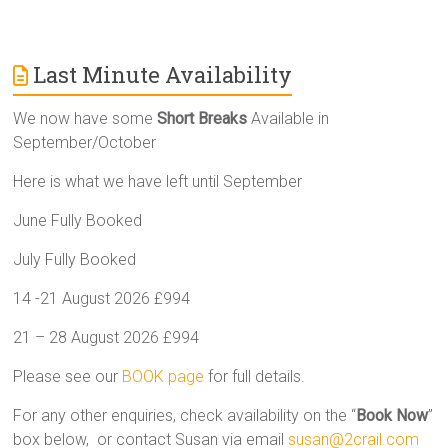
Last Minute Availability
We now have some
Short Breaks
Available in
September/October
Here is what we have left until September
June Fully Booked
July Fully Booked
14 -21 August 2026 £994
21 – 28 August 2026 £994
Please see our
BOOK page
for full details.
For any other enquiries, check availability on the “
Book Now
”
box below, or contact Susan via email
susan@2crail.com