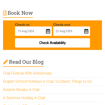
Book Now
Check-in:
Check-out:
Check Availability
Read Our Blog
Crail Festival 40th Anniversary
English School Holidays in Crail, Scotland: Things to Do
Autumn Breaks in Crail
A Summer Holiday in Crail