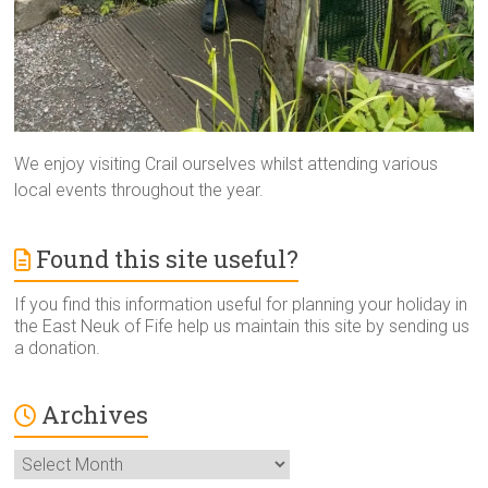
We enjoy visiting Crail ourselves whilst attending various
local events throughout the year.
Found this site useful?
If you find this information useful for planning your holiday in
the East Neuk of Fife help us maintain this site by sending us
a donation.
Archives
Archives