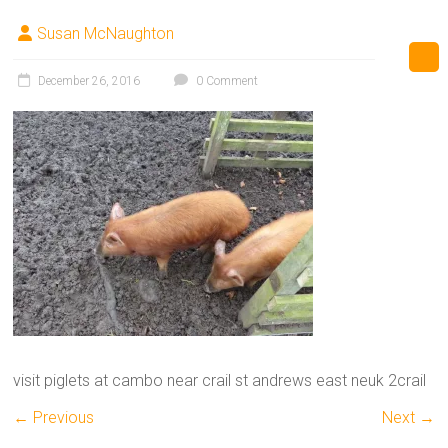
Susan McNaughton
December 26, 2016
0 Comment
visit piglets at cambo near crail st andrews east neuk 2crail
← Previous
Next →