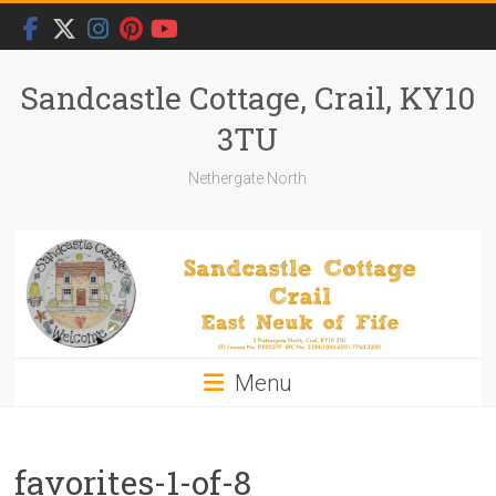
Skip
to
content
Sandcastle Cottage, Crail, KY10
3TU
Nethergate North
Menu
favorites-1-of-8