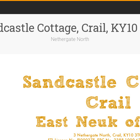
castle Cottage, Crail, KY1
Nethergate North