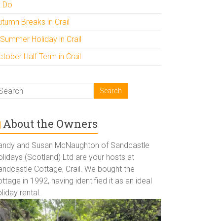
o Do
utumn Breaks in Crail
 Summer Holiday in Crail
tober Half Term in Crail
About the Owners
andy and Susan McNaughton of Sandcastle
lidays (Scotland) Ltd are your hosts at
andcastle Cottage, Crail. We bought the
ttage in 1992, having identified it as an ideal
liday rental.