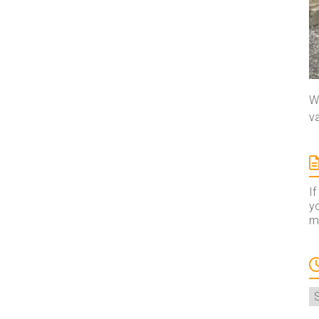
We
va
If
yo
ma
A