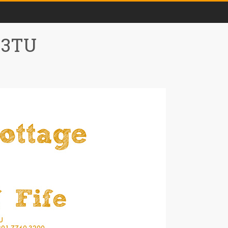
0 3TU