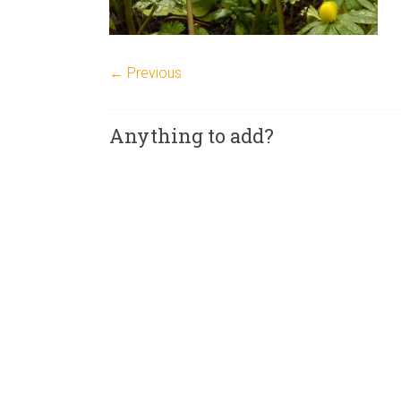
← Previous
Anything to add?