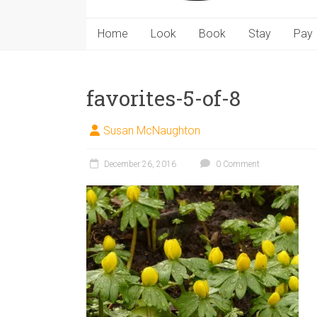
Home
Look
Book
Stay
Pay
favorites-5-of-8
Susan McNaughton
December 26, 2016
0 Comment