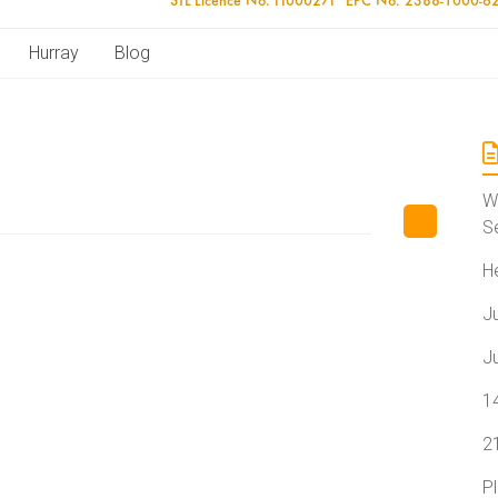
Hurray
Blog
W
S
H
J
J
1
2
P