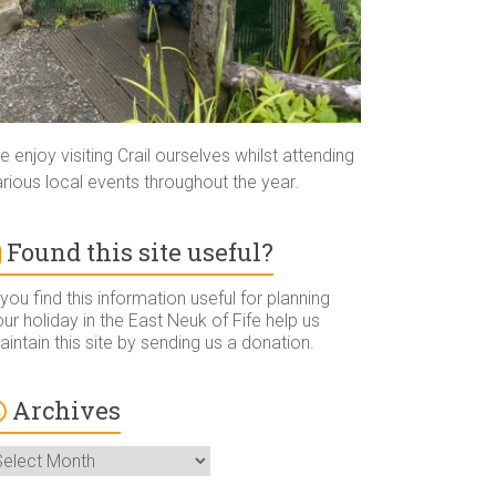
 enjoy visiting Crail ourselves whilst attending
rious local events throughout the year.
Found this site useful?
 you find this information useful for planning
ur holiday in the East Neuk of Fife help us
intain this site by sending us a donation.
Archives
rchives