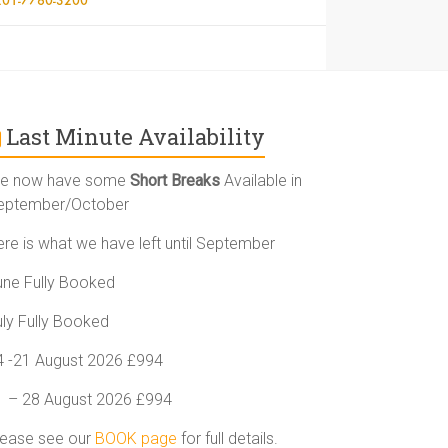
Last Minute Availability
e now have some
Short Breaks
Available in
eptember/October
ere is what we have left until September
une Fully Booked
uly Fully Booked
4 -21 August 2026 £994
1 – 28 August 2026 £994
lease see our
BOOK page
for full details.