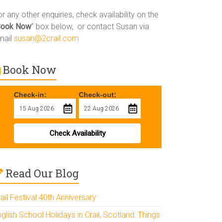
r any other enquiries, check availability on the
Book Now
” box below, or contact Susan via
mail
susan@2crail.com
Book Now
Check-in:
Check-out:
Check Availability
Read Our Blog
ail Festival 40th Anniversary
glish School Holidays in Crail, Scotland: Things