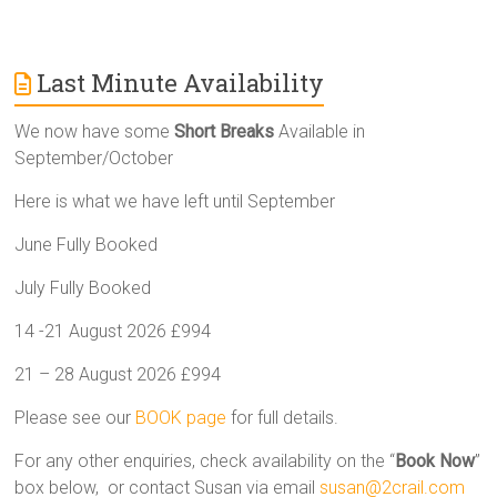
Last Minute Availability
We now have some
Short Breaks
Available in
September/October
Here is what we have left until September
June Fully Booked
July Fully Booked
14 -21 August 2026 £994
21 – 28 August 2026 £994
Please see our
BOOK page
for full details.
For any other enquiries, check availability on the “
Book Now
”
box below, or contact Susan via email
susan@2crail.com