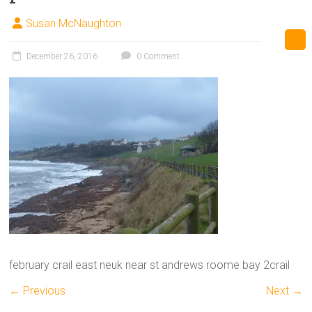
Susan McNaughton
December 26, 2016
0 Comment
february crail east neuk near st andrews roome bay 2crail
← Previous
Next →