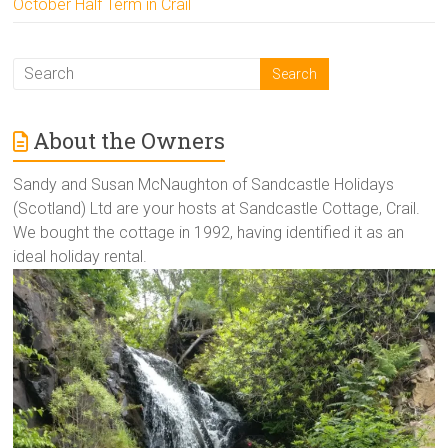
October Half Term in Crail
About the Owners
Sandy and Susan McNaughton of Sandcastle Holidays
(Scotland) Ltd are your hosts at Sandcastle Cottage, Crail.
We bought the cottage in 1992, having identified it as an
ideal holiday rental.