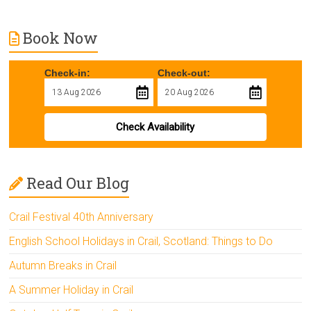
Book Now
Check-in:
Check-out:
Check Availability
Read Our Blog
Crail Festival 40th Anniversary
English School Holidays in Crail, Scotland: Things to Do
Autumn Breaks in Crail
A Summer Holiday in Crail