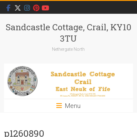
Skip
to
content
Sandcastle Cottage, Crail, KY10
3TU
Nethergate North
Menu
p1260890