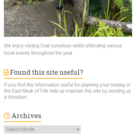
We enjoy visiting Crail ourselves whilst attending various
local events throughout the year.
Found this site useful?
If you find this information useful for planning your holiday in
the East Neuk of Fife help us maintain this site by sending us
a donation.
Archives
Archives