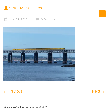
Susan McNaughton
June 28, 2017
0 Comment
← Previous
Next →