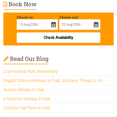
Book Now
Check-in:
Check-out:
Check Availability
Read Our Blog
Crail Festival 40th Anniversary
English School Holidays in Crail, Scotland: Things to Do
Autumn Breaks in Crail
A Summer Holiday in Crail
October Half Term in Crail