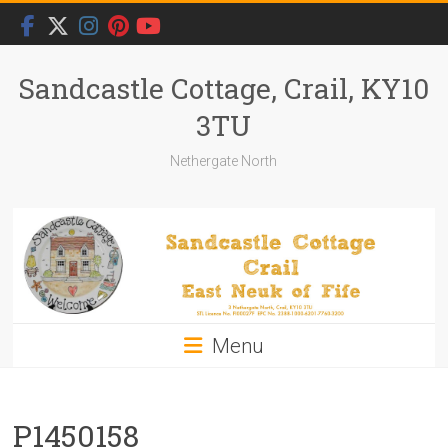
Skip
to
content
Sandcastle Cottage, Crail, KY10
3TU
Nethergate North
Menu
P1450158