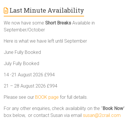
Last Minute Availability
We now have some
Short Breaks
Available in
September/October
Here is what we have left until September
June Fully Booked
July Fully Booked
14 -21 August 2026 £994
21 – 28 August 2026 £994
Please see our
BOOK page
for full details.
For any other enquiries, check availability on the “
Book Now
”
box below, or contact Susan via email
susan@2crail.com