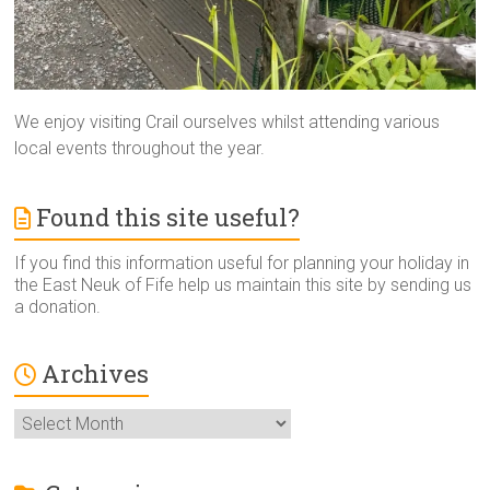
We enjoy visiting Crail ourselves whilst attending various
local events throughout the year.
Found this site useful?
If you find this information useful for planning your holiday in
the East Neuk of Fife help us maintain this site by sending us
a donation.
Archives
Archives