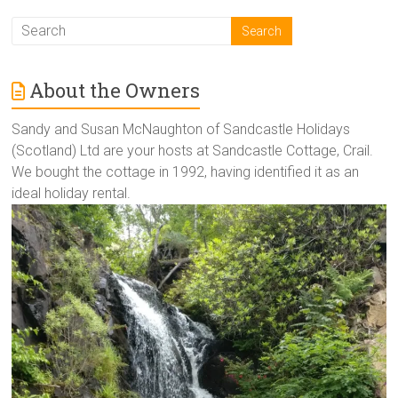
About the Owners
Sandy and Susan McNaughton of Sandcastle Holidays
(Scotland) Ltd are your hosts at Sandcastle Cottage, Crail.
We bought the cottage in 1992, having identified it as an
ideal holiday rental.