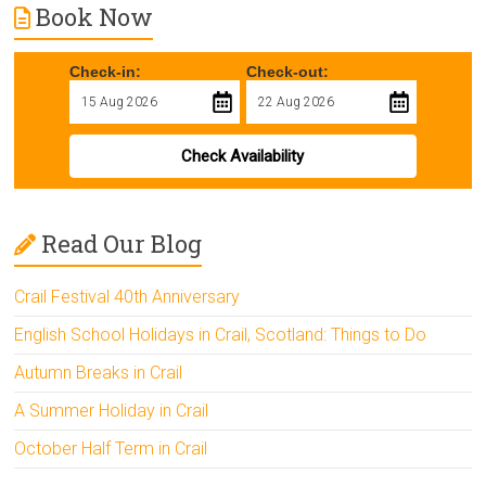
Book Now
Check-in:
Check-out:
Check Availability
Read Our Blog
Crail Festival 40th Anniversary
English School Holidays in Crail, Scotland: Things to Do
Autumn Breaks in Crail
A Summer Holiday in Crail
October Half Term in Crail