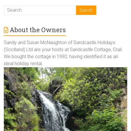
About the Owners
Sandy and Susan McNaughton of Sandcastle Holidays
(Scotland) Ltd are your hosts at Sandcastle Cottage, Crail.
We bought the cottage in 1992, having identified it as an
ideal holiday rental.