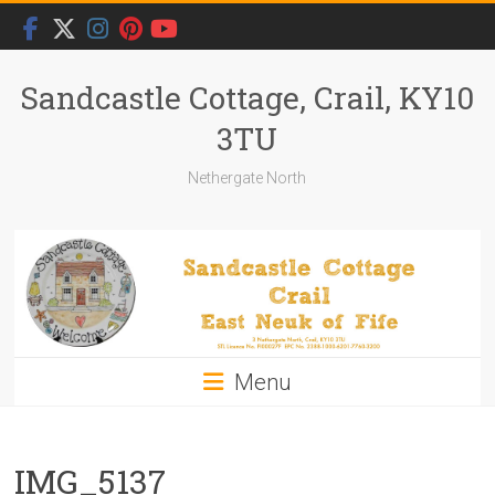
Skip
to
content
Sandcastle Cottage, Crail, KY10
3TU
Nethergate North
Menu
IMG_5137