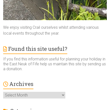
We enjoy visiting Crail ourselves whilst attending various
local events throughout the year.
Found this site useful?
If you find this information useful for planning your holiday in
the East Neuk of Fife help us maintain this site by sending us
a donation.
Archives
Archives