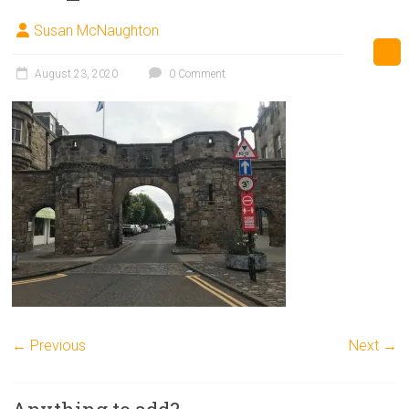
Susan McNaughton
August 23, 2020
0 Comment
← Previous
Next →