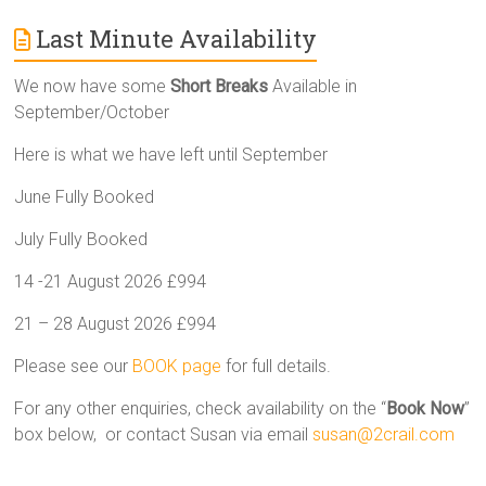
Last Minute Availability
We now have some
Short Breaks
Available in
September/October
Here is what we have left until September
June Fully Booked
July Fully Booked
14 -21 August 2026 £994
21 – 28 August 2026 £994
Please see our
BOOK page
for full details.
For any other enquiries, check availability on the “
Book Now
”
box below, or contact Susan via email
susan@2crail.com