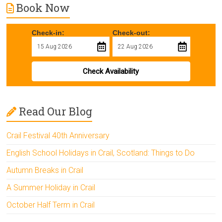
Book Now
Check-in:
Check-out:
Check Availability
Read Our Blog
Crail Festival 40th Anniversary
English School Holidays in Crail, Scotland: Things to Do
Autumn Breaks in Crail
A Summer Holiday in Crail
October Half Term in Crail