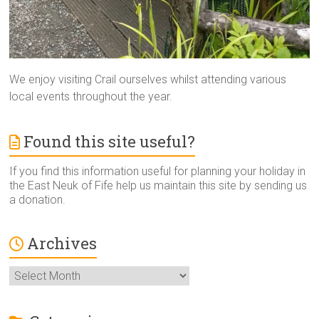
We enjoy visiting Crail ourselves whilst attending various
local events throughout the year.
Found this site useful?
If you find this information useful for planning your holiday in
the East Neuk of Fife help us maintain this site by sending us
a donation.
Archives
Archives