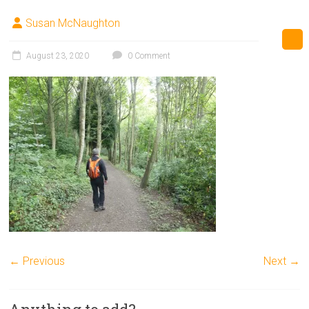
Susan McNaughton
August 23, 2020
0 Comment
← Previous
Next →