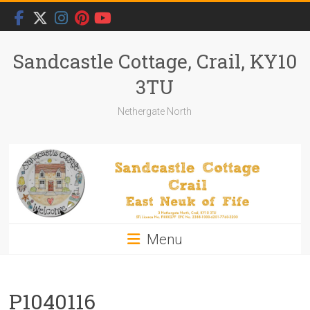
Skip
to
content
Sandcastle Cottage, Crail, KY10
3TU
Nethergate North
Menu
P1040116