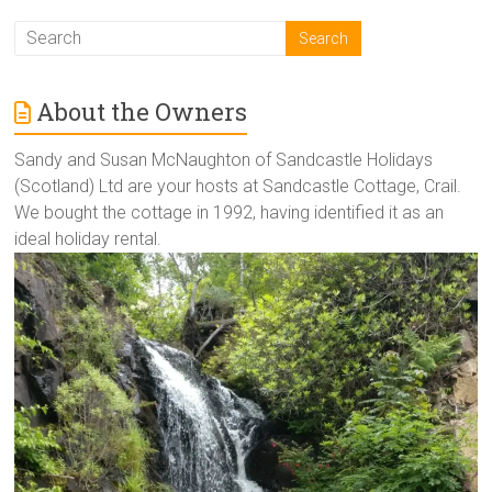
About the Owners
Sandy and Susan McNaughton of Sandcastle Holidays
(Scotland) Ltd are your hosts at Sandcastle Cottage, Crail.
We bought the cottage in 1992, having identified it as an
ideal holiday rental.