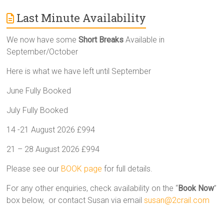
Last Minute Availability
We now have some
Short Breaks
Available in
September/October
Here is what we have left until September
June Fully Booked
July Fully Booked
14 -21 August 2026 £994
21 – 28 August 2026 £994
Please see our
BOOK page
for full details.
For any other enquiries, check availability on the “
Book Now
”
box below, or contact Susan via email
susan@2crail.com