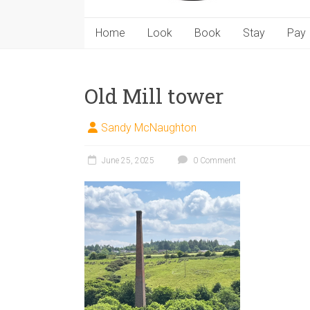
Home
Look
Book
Stay
Pay
Old Mill tower
Sandy McNaughton
June 25, 2025
0 Comment