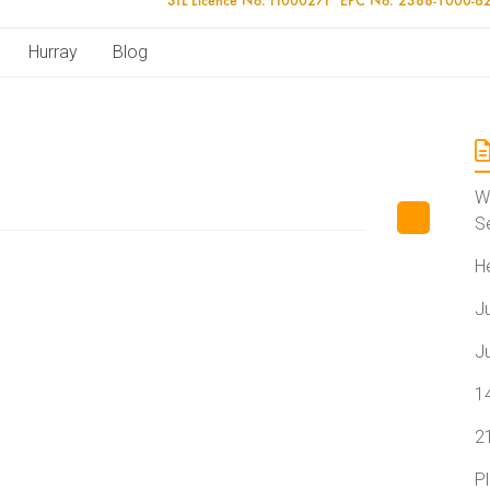
Hurray
Blog
W
S
H
J
J
1
2
P