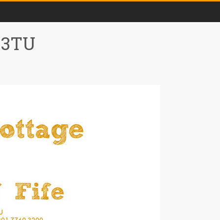
0 3TU