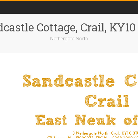
castle Cottage, Crail, KY1
Nethergate North