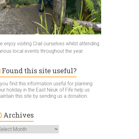
 enjoy visiting Crail ourselves whilst attending
rious local events throughout the year.
Found this site useful?
 you find this information useful for planning
ur holiday in the East Neuk of Fife help us
intain this site by sending us a donation.
Archives
rchives