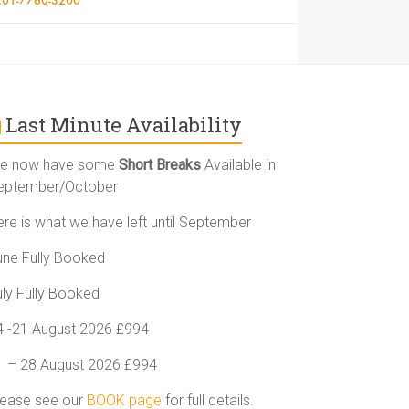
Last Minute Availability
e now have some
Short Breaks
Available in
eptember/October
ere is what we have left until September
une Fully Booked
uly Fully Booked
4 -21 August 2026 £994
1 – 28 August 2026 £994
lease see our
BOOK page
for full details.