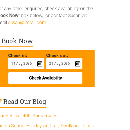
r any other enquiries, check availability on the
Book Now
” box below, or contact Susan via
mail
susan@2crail.com
Book Now
Check-in:
Check-out:
Check Availability
Read Our Blog
ail Festival 40th Anniversary
glish School Holidays in Crail, Scotland: Things