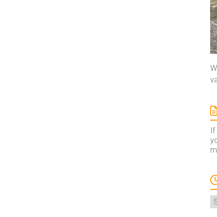
We
va
If
yo
ma
A