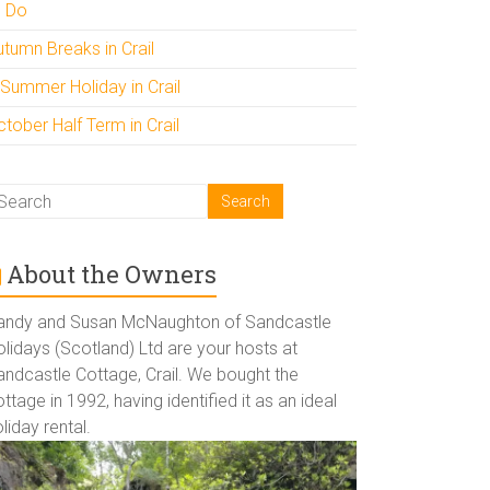
o Do
utumn Breaks in Crail
 Summer Holiday in Crail
tober Half Term in Crail
About the Owners
andy and Susan McNaughton of Sandcastle
lidays (Scotland) Ltd are your hosts at
andcastle Cottage, Crail. We bought the
ttage in 1992, having identified it as an ideal
liday rental.