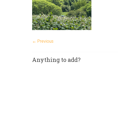
← Previous
Anything to add?