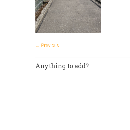
← Previous
Anything to add?