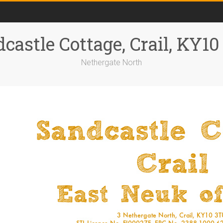
castle Cottage, Crail, KY1
Nethergate North