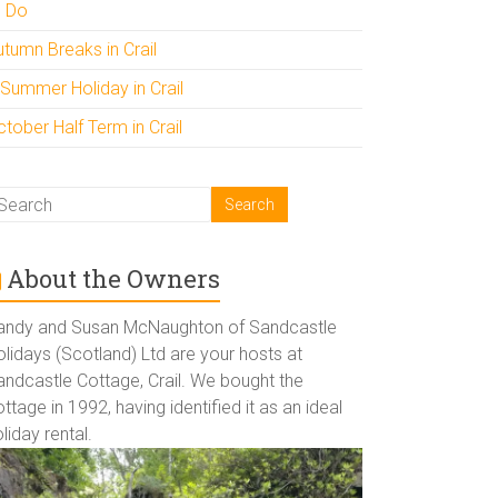
o Do
utumn Breaks in Crail
 Summer Holiday in Crail
tober Half Term in Crail
About the Owners
andy and Susan McNaughton of Sandcastle
lidays (Scotland) Ltd are your hosts at
andcastle Cottage, Crail. We bought the
ttage in 1992, having identified it as an ideal
liday rental.