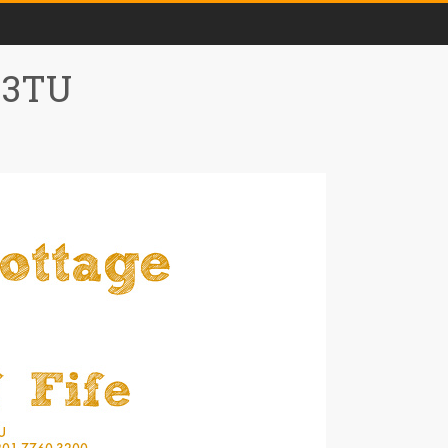
0 3TU