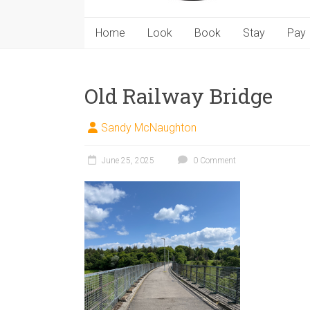
Home
Look
Book
Stay
Pay
Old Railway Bridge
Sandy McNaughton
June 25, 2025
0 Comment