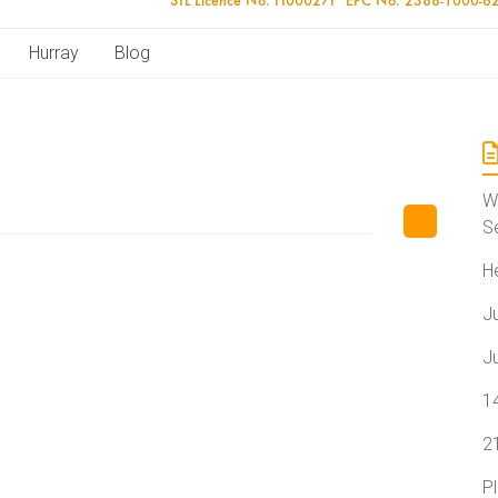
Hurray
Blog
W
S
H
J
J
1
2
P