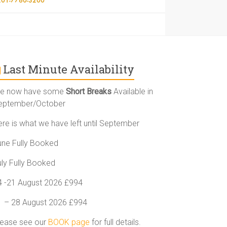
Last Minute Availability
e now have some
Short Breaks
Available in
eptember/October
ere is what we have left until September
une Fully Booked
uly Fully Booked
4 -21 August 2026 £994
1 – 28 August 2026 £994
lease see our
BOOK page
for full details.