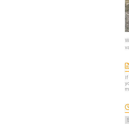
We
va
If
yo
ma
A