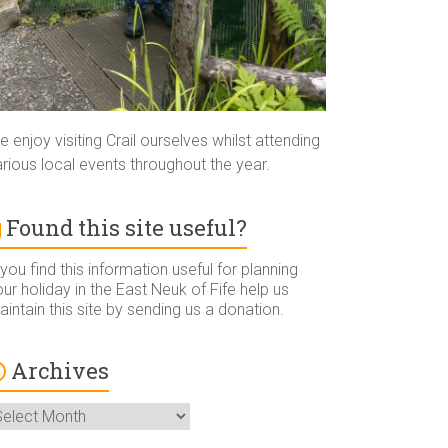
 enjoy visiting Crail ourselves whilst attending
rious local events throughout the year.
Found this site useful?
 you find this information useful for planning
ur holiday in the East Neuk of Fife help us
intain this site by sending us a donation.
Archives
rchives