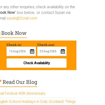
r any other enquiries, check availability on the
Book Now
” box below, or contact Susan via
mail
susan@2crail.com
Book Now
Check-in:
Check-out:
Check Availability
Read Our Blog
ail Festival 40th Anniversary
glish School Holidays in Crail, Scotland: Things