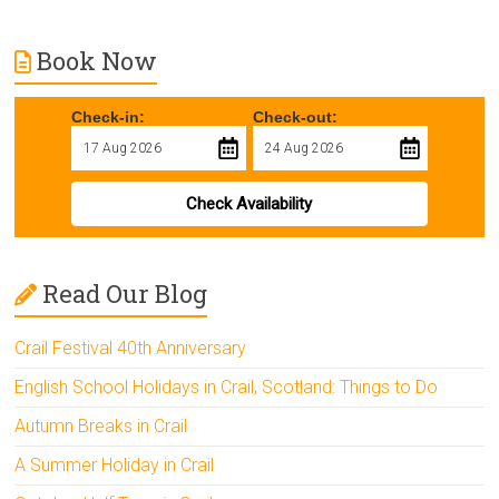
Book Now
Check-in:
Check-out:
Check Availability
Read Our Blog
Crail Festival 40th Anniversary
English School Holidays in Crail, Scotland: Things to Do
Autumn Breaks in Crail
A Summer Holiday in Crail