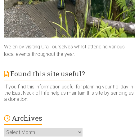
We enjoy visiting Crail ourselves whilst attending various
local events throughout the year.
Found this site useful?
If you find this information useful for planning your holiday in
the East Neuk of Fife help us maintain this site by sending us
a donation.
Archives
Archives