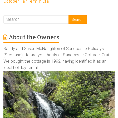
October Half Term in Crail
About the Owners
Sandy and Susan McNaughton of Sandcastle Holidays
(Scotland) Ltd are your hosts at Sandcastle Cottage, Crail.
We bought the cottage in 1992, having identified it as an
ideal holiday rental.