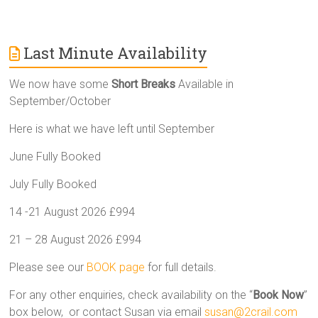
Last Minute Availability
We now have some
Short Breaks
Available in
September/October
Here is what we have left until September
June Fully Booked
July Fully Booked
14 -21 August 2026 £994
21 – 28 August 2026 £994
Please see our
BOOK page
for full details.
For any other enquiries, check availability on the “
Book Now
”
box below, or contact Susan via email
susan@2crail.com