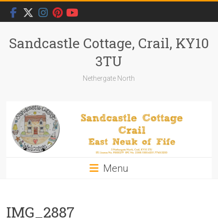
Skip
to
content
Sandcastle Cottage, Crail, KY10
3TU
Nethergate North
Menu
IMG_2887