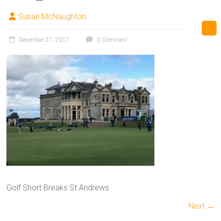
Susan McNaughton
December 27, 2017
0 Comment
Golf Short Breaks St Andrews
Next →