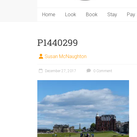
Home
Look
Book
Stay
Pay
P1440299
Susan McNaughton
December 27, 2017
0 Comment