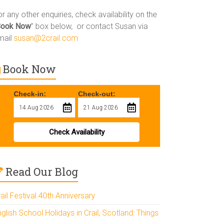
r any other enquiries, check availability on the
Book Now
” box below, or contact Susan via
mail
susan@2crail.com
Book Now
Check-in:
Check-out:
Check Availability
Read Our Blog
ail Festival 40th Anniversary
glish School Holidays in Crail, Scotland: Things