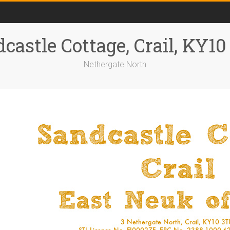
castle Cottage, Crail, KY1
Nethergate North