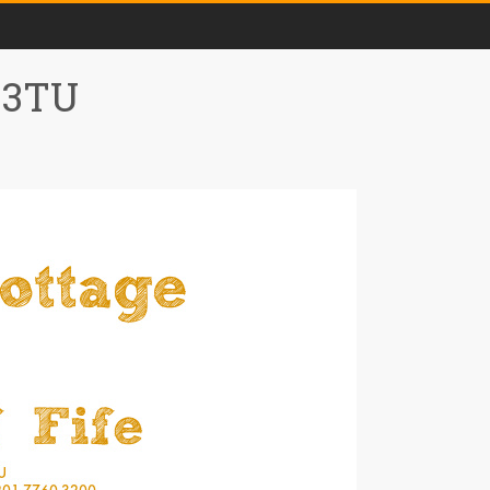
0 3TU