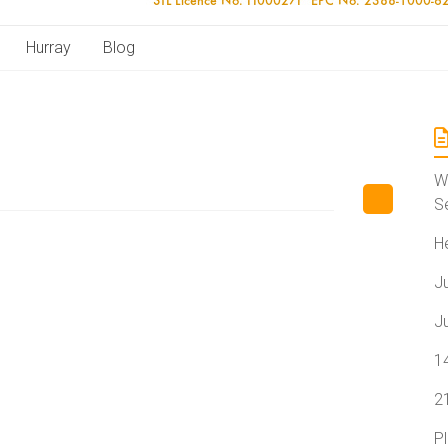
Hurray
Blog
W
S
H
J
J
1
2
P