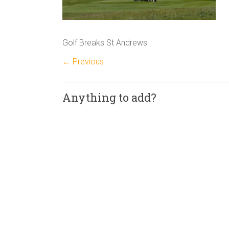
Golf Breaks St Andrews
← Previous
Anything to add?