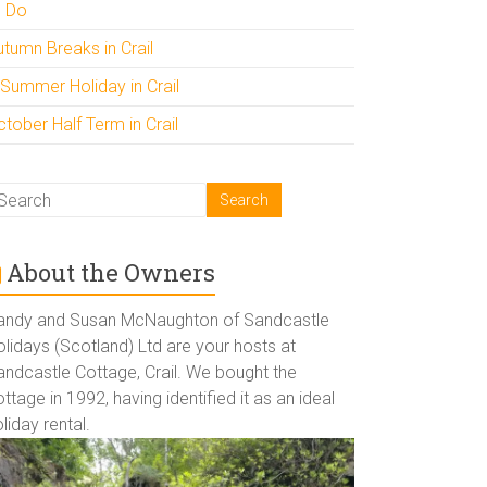
o Do
utumn Breaks in Crail
 Summer Holiday in Crail
tober Half Term in Crail
About the Owners
andy and Susan McNaughton of Sandcastle
lidays (Scotland) Ltd are your hosts at
andcastle Cottage, Crail. We bought the
ttage in 1992, having identified it as an ideal
liday rental.