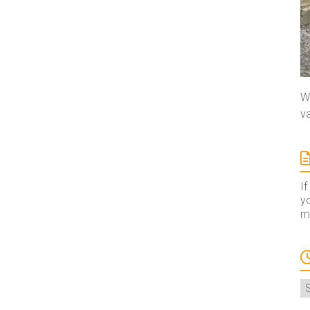
We
va
If
yo
ma
A