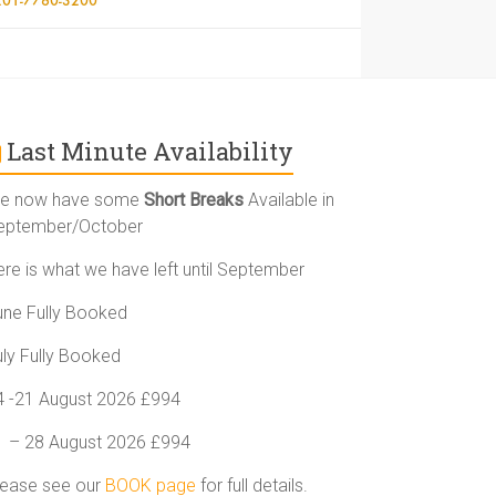
Last Minute Availability
e now have some
Short Breaks
Available in
eptember/October
ere is what we have left until September
une Fully Booked
uly Fully Booked
4 -21 August 2026 £994
1 – 28 August 2026 £994
lease see our
BOOK page
for full details.