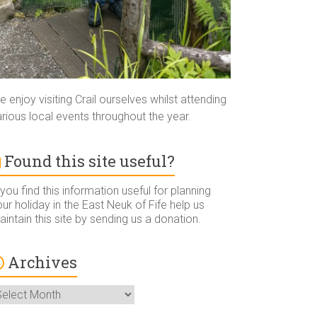
 enjoy visiting Crail ourselves whilst attending
rious local events throughout the year.
Found this site useful?
 you find this information useful for planning
ur holiday in the East Neuk of Fife help us
intain this site by sending us a donation.
Archives
rchives