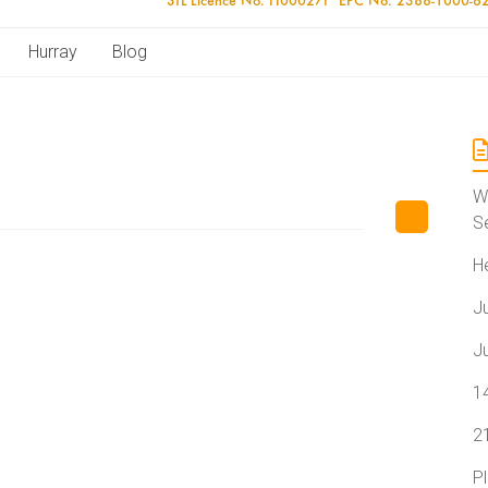
Hurray
Blog
W
S
H
J
J
1
2
P