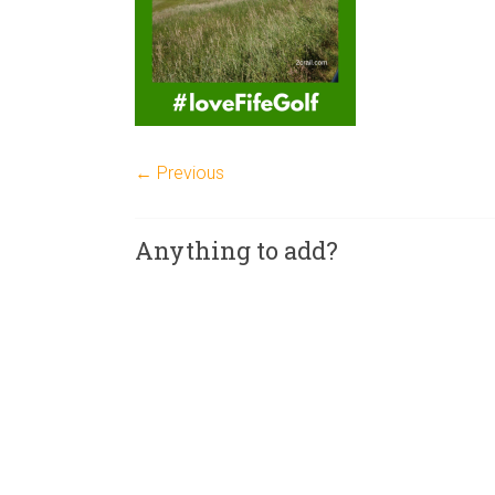
← Previous
Anything to add?