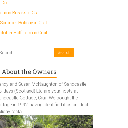
o Do
utumn Breaks in Crail
 Summer Holiday in Crail
tober Half Term in Crail
About the Owners
andy and Susan McNaughton of Sandcastle
lidays (Scotland) Ltd are your hosts at
andcastle Cottage, Crail. We bought the
ttage in 1992, having identified it as an ideal
liday rental.