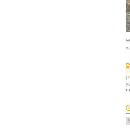
We
va
If
yo
ma
A