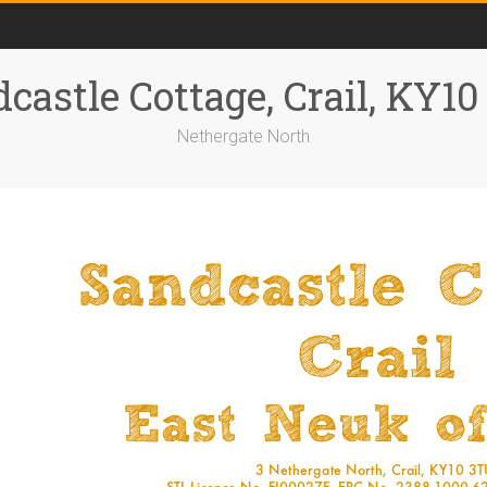
castle Cottage, Crail, KY1
Nethergate North