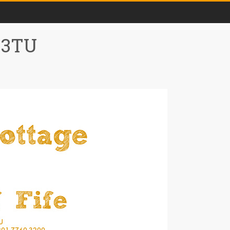
0 3TU