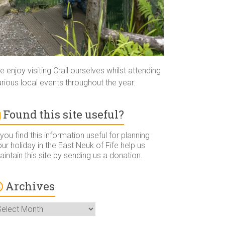
 enjoy visiting Crail ourselves whilst attending
rious local events throughout the year.
Found this site useful?
 you find this information useful for planning
ur holiday in the East Neuk of Fife help us
intain this site by sending us a donation.
Archives
rchives