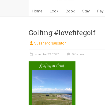
Home
Look
Book
Stay
Pay
Golfing #lovefifegolf
Susan McNaughton
November 23, 2017
0 Comment