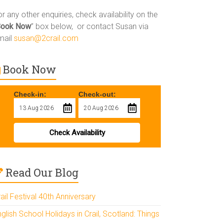
r any other enquiries, check availability on the
Book Now
” box below, or contact Susan via
mail
susan@2crail.com
Book Now
Check-in:
Check-out:
Check Availability
Read Our Blog
ail Festival 40th Anniversary
glish School Holidays in Crail, Scotland: Things