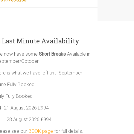
Last Minute Availability
e now have some
Short Breaks
Available in
eptember/October
ere is what we have left until September
une Fully Booked
uly Fully Booked
4 -21 August 2026 £994
1 – 28 August 2026 £994
lease see our
BOOK page
for full details.