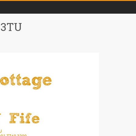
0 3TU