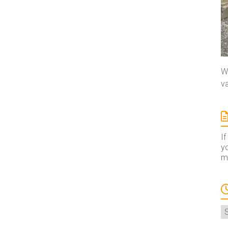
We
va
If
yo
ma
A