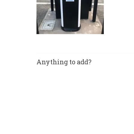
Anything to add?