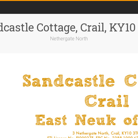
castle Cottage, Crail, KY1
Nethergate North