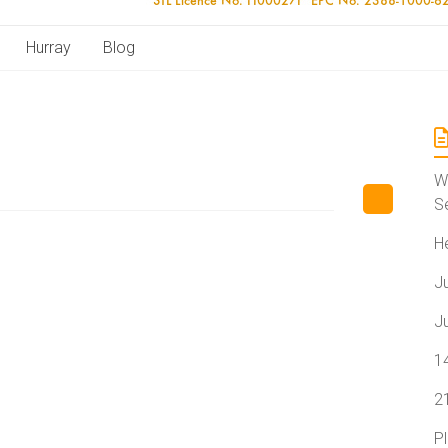
Hurray
Blog
W
S
H
J
J
1
2
P