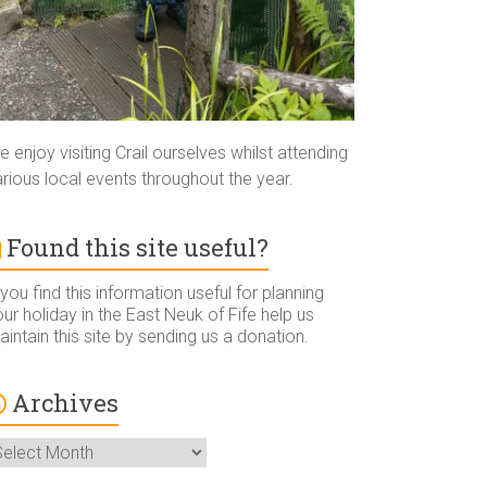
 enjoy visiting Crail ourselves whilst attending
rious local events throughout the year.
Found this site useful?
 you find this information useful for planning
ur holiday in the East Neuk of Fife help us
intain this site by sending us a donation.
Archives
rchives