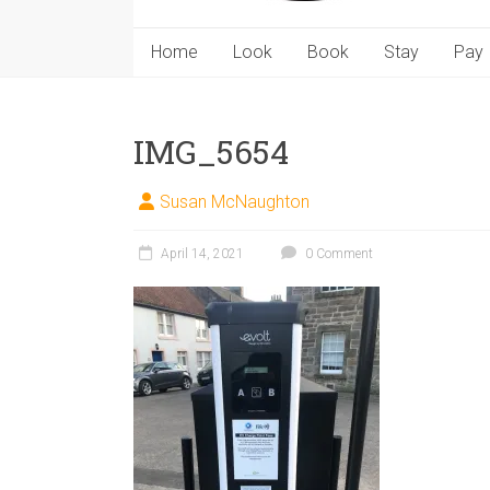
Home
Look
Book
Stay
Pay
IMG_5654
Susan McNaughton
April 14, 2021
0 Comment