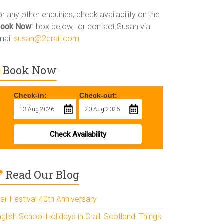
r any other enquiries, check availability on the
Book Now
” box below, or contact Susan via
mail
susan@2crail.com
Book Now
Check-in:
Check-out:
Check Availability
Read Our Blog
ail Festival 40th Anniversary
glish School Holidays in Crail, Scotland: Things