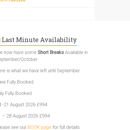
Last Minute Availability
e now have some
Short Breaks
Available in
eptember/October
ere is what we have left until September
une Fully Booked
uly Fully Booked
4 -21 August 2026 £994
1 – 28 August 2026 £994
lease see our
BOOK page
for full details.