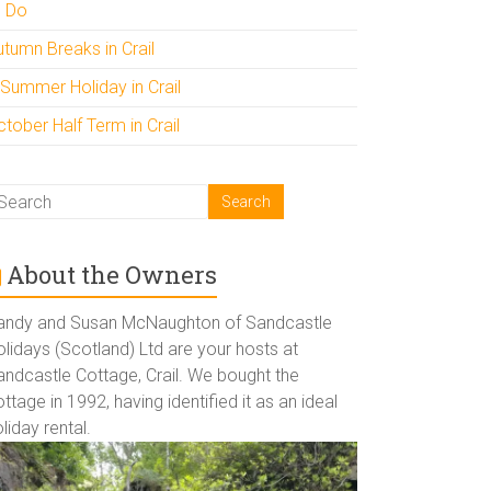
o Do
utumn Breaks in Crail
 Summer Holiday in Crail
tober Half Term in Crail
About the Owners
andy and Susan McNaughton of Sandcastle
lidays (Scotland) Ltd are your hosts at
andcastle Cottage, Crail. We bought the
ttage in 1992, having identified it as an ideal
liday rental.