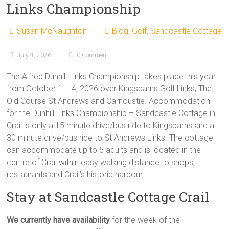
Links Championship
Susan McNaughton
Blog
,
Golf
,
Sandcastle Cottage
July 4, 2026
0 Comment
The Alfred Dunhill Links Championship takes place this year
from October 1 – 4, 2026 over Kingsbarns Golf Links, The
Old Course St Andrews and Carnoustie. Accommodation
for the Dunhill Links Championship – Sandcastle Cottage in
Crail is only a 15 minute drive/bus ride to Kingsbarns and a
30 minute drive/bus ride to St Andrews Links. The cottage
can accommodate up to 5 adults and is located in the
centre of Crail within easy walking distance to shops,
restaurants and Crail’s historic harbour.
Stay at Sandcastle Cottage Crail
We currently have availability
for the week of the