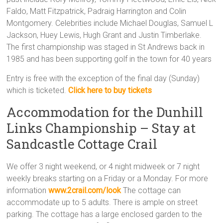
Faldo, Matt Fitzpatrick, Padraig Harrington and Colin
Montgomery. Celebrities include Michael Douglas, Samuel L
Jackson, Huey Lewis, Hugh Grant and Justin Timberlake.
The first championship was staged in St Andrews back in
1985 and has been supporting golf in the town for 40 years
Entry is free with the exception of the final day (Sunday)
which is ticketed.
Click here to buy tickets
Accommodation for the Dunhill
Links Championship – Stay at
Sandcastle Cottage Crail
We offer 3 night weekend, or 4 night midweek or 7 night
weekly breaks starting on a Friday or a Monday. For more
information
www.2crail.com/loo
k
The cottage can
accommodate up to 5 adults. There is ample on street
parking. The cottage has a large enclosed garden to the