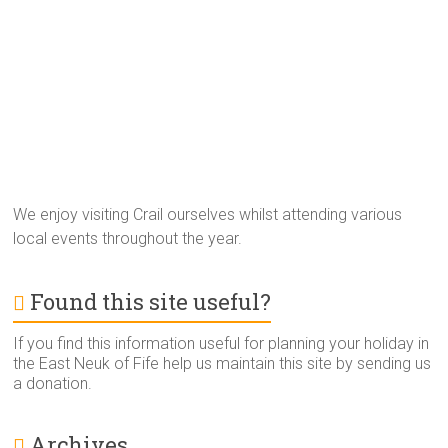
We enjoy visiting Crail ourselves whilst attending various
local events throughout the year.
Found this site useful?
If you find this information useful for planning your holiday in
the East Neuk of Fife help us maintain this site by sending us
a donation.
Archives