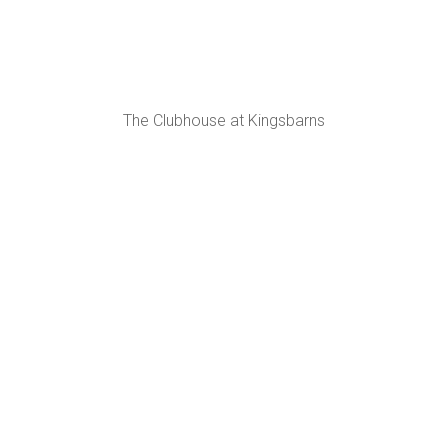
The Clubhouse at Kingsbarns