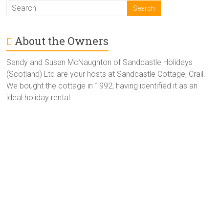
About the Owners
Sandy and Susan McNaughton of Sandcastle Holidays
(Scotland) Ltd are your hosts at Sandcastle Cottage, Crail.
We bought the cottage in 1992, having identified it as an
ideal holiday rental.