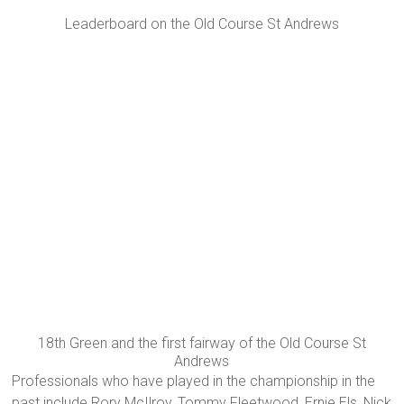
Leaderboard on the Old Course St Andrews
18th Green and the first fairway of the Old Course St
Andrews
Professionals who have played in the championship in the
past include Rory McIlroy, Tommy Fleetwood, Ernie Els, Nick