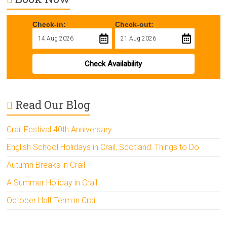
Check-in:
Check-out:
Check Availability
Read Our Blog
Crail Festival 40th Anniversary
English School Holidays in Crail, Scotland: Things to Do
Autumn Breaks in Crail
A Summer Holiday in Crail
October Half Term in Crail