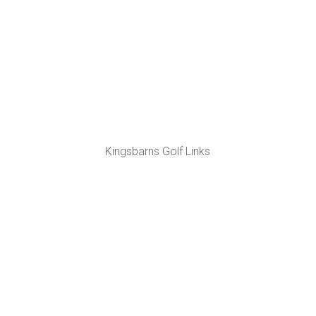
Kingsbarns Golf Links