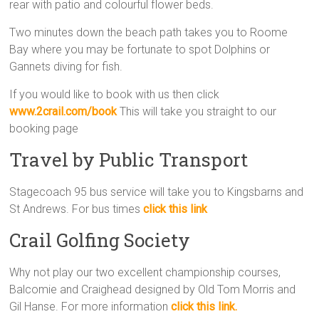
rear with patio and colourful flower beds.
Two minutes down the beach path takes you to Roome
Bay where you may be fortunate to spot Dolphins or
Gannets diving for fish.
If you would like to book with us then click
www.2crail.com/book
This will take you straight to our
booking page
Travel by Public Transport
Stagecoach 95 bus service will take you to Kingsbarns and
St Andrews. For bus times
click this link
Crail Golfing Society
Why not play our two excellent championship courses,
Balcomie and Craighead designed by Old Tom Morris and
Gil Hanse. For more information
click this link.