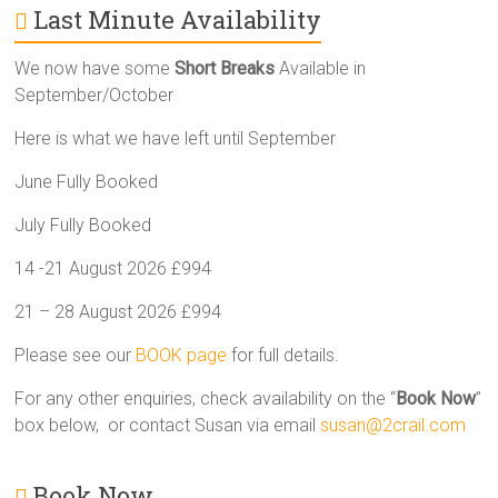
Last Minute Availability
We now have some
Short Breaks
Available in
September/October
Here is what we have left until September
June Fully Booked
July Fully Booked
14 -21 August 2026 £994
21 – 28 August 2026 £994
Please see our
BOOK page
for full details.
For any other enquiries, check availability on the “
Book Now
”
box below, or contact Susan via email
susan@2crail.com
Book Now