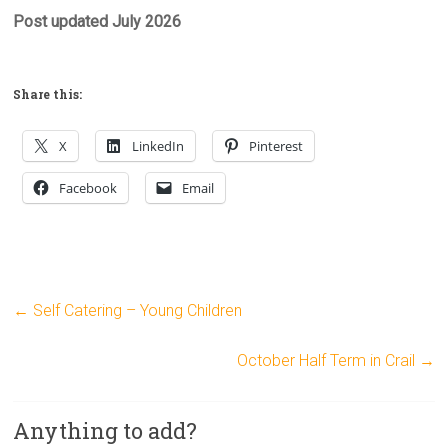
Post updated July 2026
Share this:
X
LinkedIn
Pinterest
Facebook
Email
←
Self Catering – Young Children
October Half Term in Crail
→
Anything to add?