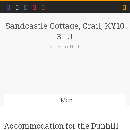
Skip
to
content
Sandcastle Cottage, Crail, KY10
3TU
Nethergate North
Menu
Accommodation for the Dunhill