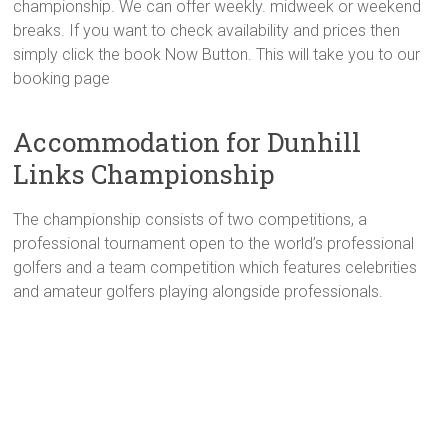
championship. We can offer weekly. midweek or weekend
breaks. If you want to check availability and prices then
simply click the book Now Button. This will take you to our
booking page
Accommodation for Dunhill
Links Championship
The championship consists of two competitions, a
professional tournament open to the world’s professional
golfers and a team competition which features celebrities
and amateur golfers playing alongside professionals.