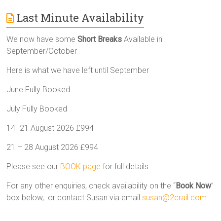
Last Minute Availability
We now have some
Short Breaks
Available in
September/October
Here is what we have left until September
June Fully Booked
July Fully Booked
14 -21 August 2026 £994
21 – 28 August 2026 £994
Please see our
BOOK page
for full details.
For any other enquiries, check availability on the “
Book Now
”
box below, or contact Susan via email
susan@2crail.com