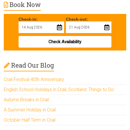
Book Now
Check-in:
Check-out:
Check Availability
Read Our Blog
Crail Festival 40th Anniversary
English School Holidays in Crail, Scotland: Things to Do
Autumn Breaks in Crail
A Summer Holiday in Crail
October Half Term in Crail