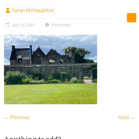
Susan McNaughton
July 10, 2023
0 Comment
← Previous
Next →