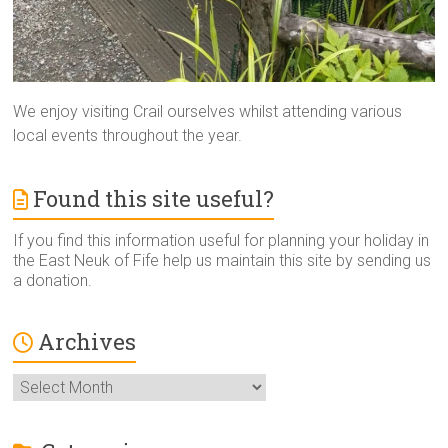
We enjoy visiting Crail ourselves whilst attending various
local events throughout the year.
Found this site useful?
If you find this information useful for planning your holiday in
the East Neuk of Fife help us maintain this site by sending us
a donation.
Archives
Archives