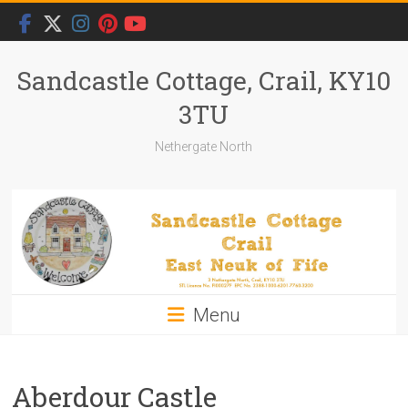
Skip
to
content
Sandcastle Cottage, Crail, KY10
3TU
Nethergate North
Menu
Aberdour Castle