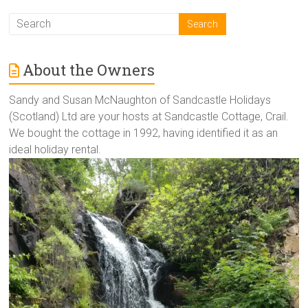
About the Owners
Sandy and Susan McNaughton of Sandcastle Holidays
(Scotland) Ltd are your hosts at Sandcastle Cottage, Crail.
We bought the cottage in 1992, having identified it as an
ideal holiday rental.