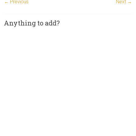
← Previous
Next →
Anything to add?
A
l
t
e
r
n
a
t
i
v
e
: