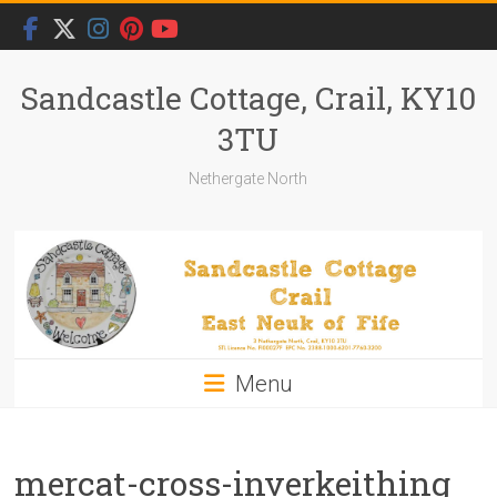
Skip
to
content
Sandcastle Cottage, Crail, KY10
3TU
Nethergate North
Menu
mercat-cross-inverkeithing