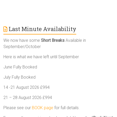
Last Minute Availability
We now have some
Short Breaks
Available in
September/October
Here is what we have left until September
June Fully Booked
July Fully Booked
14 -21 August 2026 £994
21 – 28 August 2026 £994
Please see our
BOOK page
for full details.