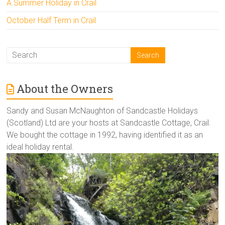
A Summer Holiday in Crail
October Half Term in Crail
About the Owners
Sandy and Susan McNaughton of Sandcastle Holidays
(Scotland) Ltd are your hosts at Sandcastle Cottage, Crail.
We bought the cottage in 1992, having identified it as an
ideal holiday rental.