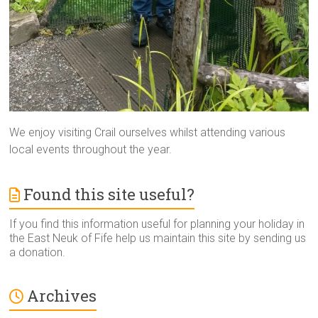
We enjoy visiting Crail ourselves whilst attending various
local events throughout the year.
Found this site useful?
If you find this information useful for planning your holiday in
the East Neuk of Fife help us maintain this site by sending us
a donation.
Archives