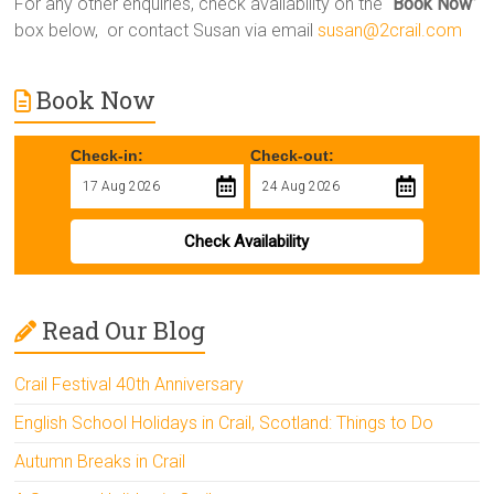
For any other enquiries, check availability on the “
Book Now
”
box below, or contact Susan via email
susan@2crail.com
Book Now
Check-in:
Check-out:
Check Availability
Read Our Blog
Crail Festival 40th Anniversary
English School Holidays in Crail, Scotland: Things to Do
Autumn Breaks in Crail