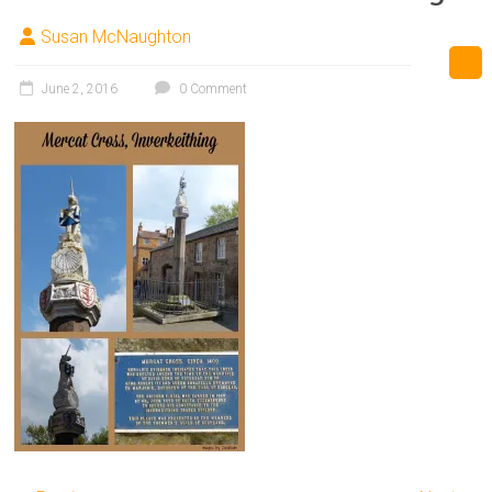
Susan McNaughton
June 2, 2016
0 Comment