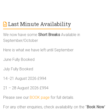
Last Minute Availability
We now have some
Short Breaks
Available in
September/October
Here is what we have left until September
June Fully Booked
July Fully Booked
14 -21 August 2026 £994
21 – 28 August 2026 £994
Please see our
BOOK page
for full details.
For any other enquiries, check availability on the “
Book Now
”