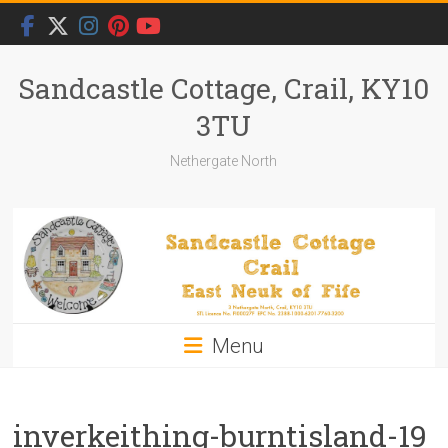
Skip
to
content
Sandcastle Cottage, Crail, KY10
3TU
Nethergate North
Menu
inverkeithing-burntisland-19