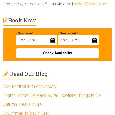
box below, or contact Susan via email
susan@2crail.com
Book Now
Check-in:
Check-out:
Check Availability
Read Our Blog
Crail Festival 40th Anniversary
English School Holidays in Crail, Scotland: Things to Do
Autumn Breaks in Crail
A Summer Holiday in Crail