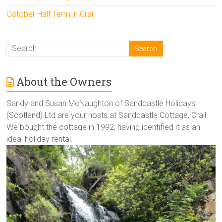
October Half Term in Crail
About the Owners
Sandy and Susan McNaughton of Sandcastle Holidays
(Scotland) Ltd are your hosts at Sandcastle Cottage, Crail.
We bought the cottage in 1992, having identified it as an
ideal holiday rental.