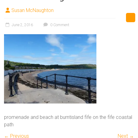
Susan McNaughton
June 2, 2016
0 Comment
promenade and beach at burntisland fife on the fife coastal
path
← Previous
Next →