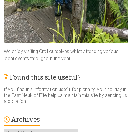
We enjoy visiting Crail ourselves whilst attending various
local events throughout the year.
Found this site useful?
If you find this information useful for planning your holiday in
the East Neuk of Fife help us maintain this site by sending us
a donation.
Archives
Archives