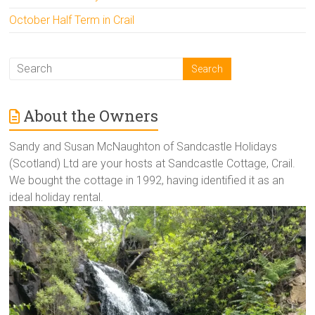
October Half Term in Crail
About the Owners
Sandy and Susan McNaughton of Sandcastle Holidays
(Scotland) Ltd are your hosts at Sandcastle Cottage, Crail.
We bought the cottage in 1992, having identified it as an
ideal holiday rental.