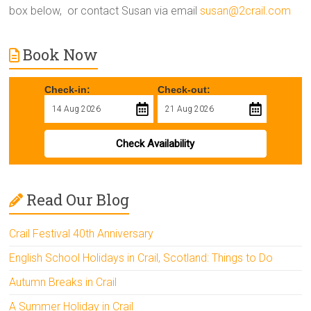
box below, or contact Susan via email
susan@2crail.com
Book Now
Check-in:
Check-out:
Check Availability
Read Our Blog
Crail Festival 40th Anniversary
English School Holidays in Crail, Scotland: Things to Do
Autumn Breaks in Crail
A Summer Holiday in Crail