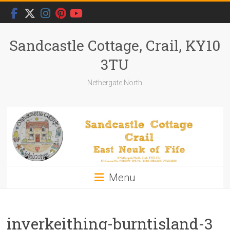
Skip
to
content
Sandcastle Cottage, Crail, KY10
3TU
Nethergate North
Menu
inverkeithing-burntisland-3