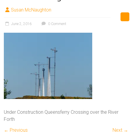
Susan McNaughton
June 2, 2016
0 Comment
Under Construction Queensferry Crossing over the River
Forth
← Previous
Next →