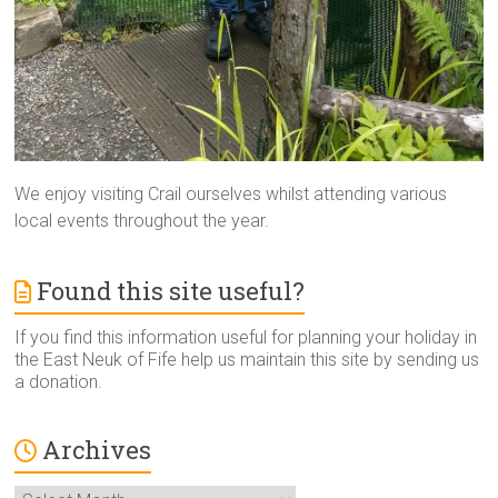
We enjoy visiting Crail ourselves whilst attending various
local events throughout the year.
Found this site useful?
If you find this information useful for planning your holiday in
the East Neuk of Fife help us maintain this site by sending us
a donation.
Archives
Archives