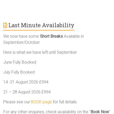
Last Minute Availability
We now have some
Short Breaks
Available in
September/October
Here is what we have left until September
June Fully Booked
July Fully Booked
14 -21 August 2026 £994
21 – 28 August 2026 £994
Please see our
BOOK page
for full details.
For any other enquiries, check availability on the “
Book Now
”