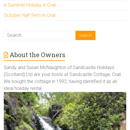
A Summer Holiday in Crail
October Half Term in Crail
About the Owners
Sandy and Susan McNaughton of Sandcastle Holidays
(Scotland) Ltd are your hosts at Sandcastle Cottage, Crail.
We bought the cottage in 1992, having identified it as an
ideal holiday rental.