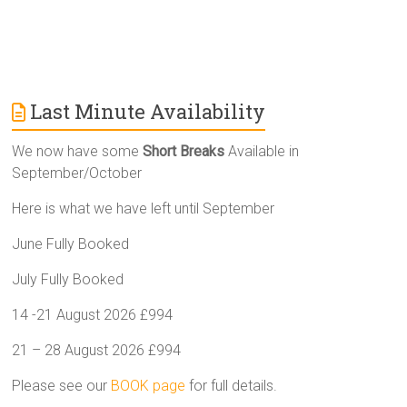
Last Minute Availability
We now have some
Short Breaks
Available in
September/October
Here is what we have left until September
June Fully Booked
July Fully Booked
14 -21 August 2026 £994
21 – 28 August 2026 £994
Please see our
BOOK page
for full details.