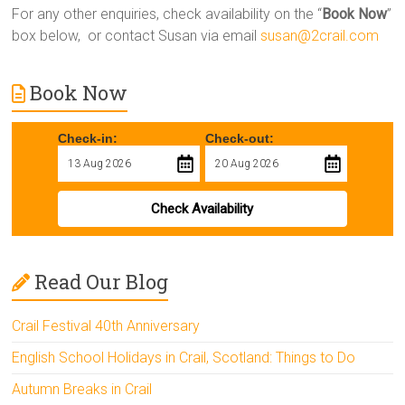
For any other enquiries, check availability on the “
Book Now
”
box below, or contact Susan via email
susan@2crail.com
Book Now
Check-in:
Check-out:
Check Availability
Read Our Blog
Crail Festival 40th Anniversary
English School Holidays in Crail, Scotland: Things to Do
Autumn Breaks in Crail