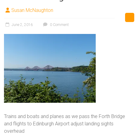
Susan McNaughton
June 2, 2016
0 Comment
Trains and boats and planes as we pass the Forth Bridge
and flights to Edinburgh Airport adjust landing sights
overhead