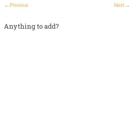
← Previous
Next →
Anything to add?
A
l
t
e
r
n
a
t
i
v
e
: