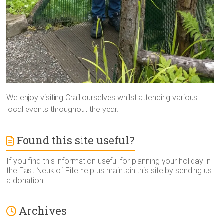
We enjoy visiting Crail ourselves whilst attending various
local events throughout the year.
Found this site useful?
If you find this information useful for planning your holiday in
the East Neuk of Fife help us maintain this site by sending us
a donation.
Archives