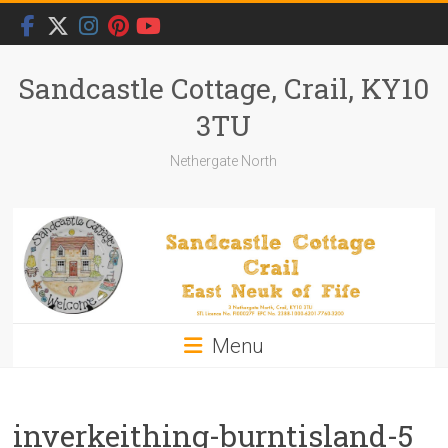
Skip
to
content
Sandcastle Cottage, Crail, KY10
3TU
Nethergate North
Menu
inverkeithing-burntisland-5