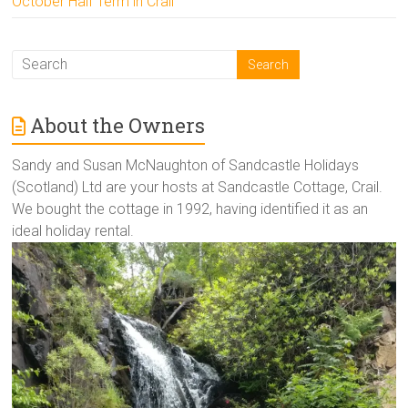
October Half Term in Crail
About the Owners
Sandy and Susan McNaughton of Sandcastle Holidays
(Scotland) Ltd are your hosts at Sandcastle Cottage, Crail.
We bought the cottage in 1992, having identified it as an
ideal holiday rental.