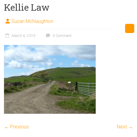
Kellie Law
Susan McNaughton
March 6, 2019
0 Comment
← Previous
Next →