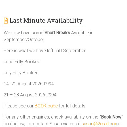
Last Minute Availability
We now have some
Short Breaks
Available in
September/October
Here is what we have left until September
June Fully Booked
July Fully Booked
14 -21 August 2026 £994
21 – 28 August 2026 £994
Please see our
BOOK page
for full details.
For any other enquiries, check availability on the “
Book Now
”
box below, or contact Susan via email
susan@2crail.com