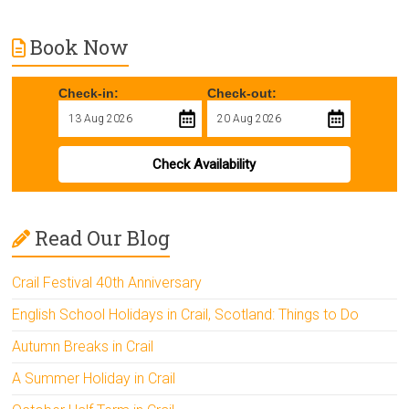
Book Now
Check-in:
Check-out:
Check Availability
Read Our Blog
Crail Festival 40th Anniversary
English School Holidays in Crail, Scotland: Things to Do
Autumn Breaks in Crail
A Summer Holiday in Crail