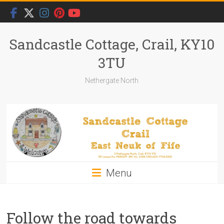
Skip
to
content
Sandcastle Cottage, Crail, KY10
3TU
Nethergate North
Menu
Follow the road towards