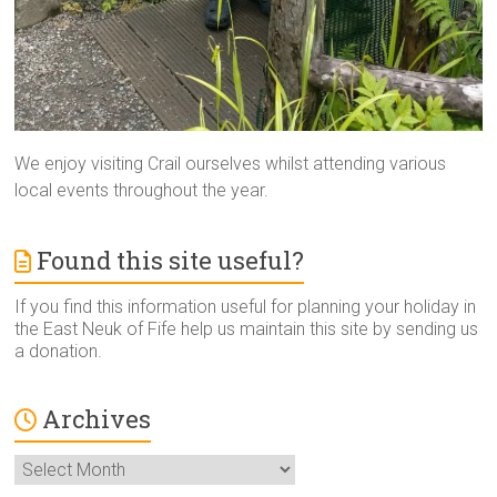
We enjoy visiting Crail ourselves whilst attending various
local events throughout the year.
Found this site useful?
If you find this information useful for planning your holiday in
the East Neuk of Fife help us maintain this site by sending us
a donation.
Archives
Archives