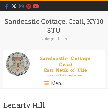
Skip
to
content
Sandcastle Cottage, Crail, KY10
3TU
Nethergate North
Menu
Benarty Hill