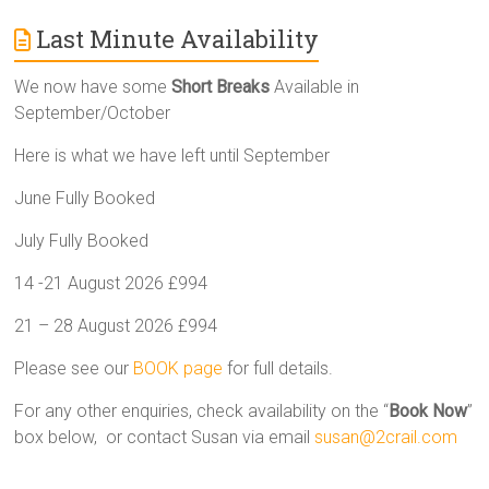
Last Minute Availability
We now have some
Short Breaks
Available in
September/October
Here is what we have left until September
June Fully Booked
July Fully Booked
14 -21 August 2026 £994
21 – 28 August 2026 £994
Please see our
BOOK page
for full details.
For any other enquiries, check availability on the “
Book Now
”
box below, or contact Susan via email
susan@2crail.com