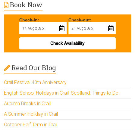
Book Now
Check-in:
Check-out:
Check Availability
Read Our Blog
Crail Festival 40th Anniversary
English School Holidays in Crail, Scotland: Things to Do
Autumn Breaks in Crail
A Summer Holiday in Crail
October Half Term in Crail