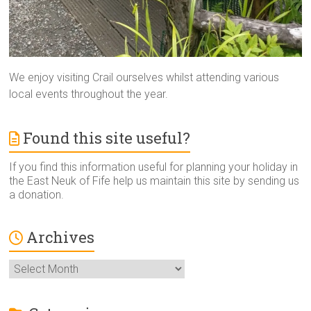
We enjoy visiting Crail ourselves whilst attending various
local events throughout the year.
Found this site useful?
If you find this information useful for planning your holiday in
the East Neuk of Fife help us maintain this site by sending us
a donation.
Archives
Archives