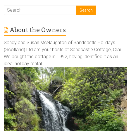
About the Owners
Sandy and Susan McNaughton of Sandcastle Holidays
(Scotland) Ltd are your hosts at Sandcastle Cottage, Crail.
We bought the cottage in 1992, having identified it as an
ideal holiday rental.