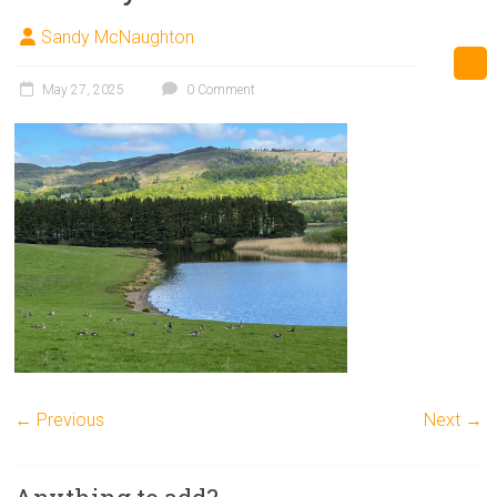
Sandy McNaughton
May 27, 2025
0 Comment
← Previous
Next →