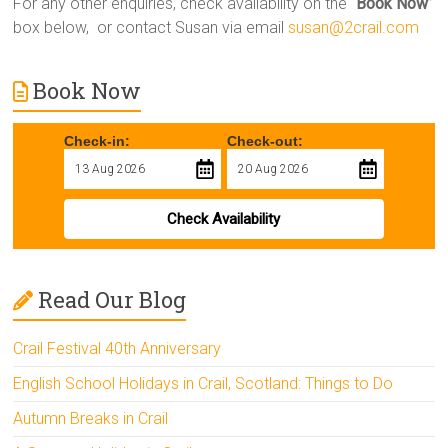
For any other enquiries, check availability on the “
Book Now
”
box below, or contact Susan via email
susan@2crail.com
Book Now
Check-in:
Check-out:
Check Availability
Read Our Blog
Crail Festival 40th Anniversary
English School Holidays in Crail, Scotland: Things to Do
Autumn Breaks in Crail