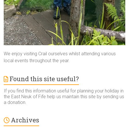
We enjoy visiting Crail ourselves whilst attending various
local events throughout the year.
Found this site useful?
If you find this information useful for planning your holiday in
the East Neuk of Fife help us maintain this site by sending us
a donation.
Archives