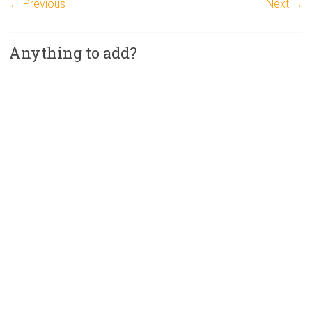
← Previous
Next →
Anything to add?
A
l
t
e
r
n
a
t
i
v
e
: