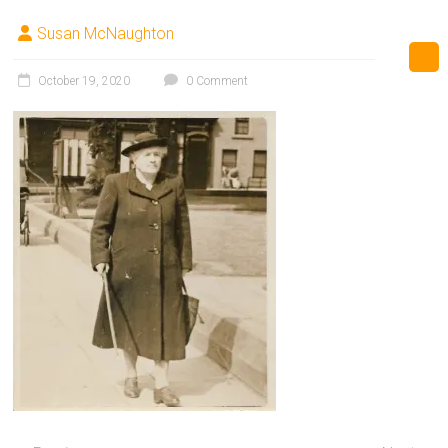
Susan McNaughton
October 19, 2020
0 Comment