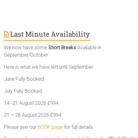
Last Minute Availability
We now have some
Short Breaks
Available in
September/October
Here is what we have left until September
June Fully Booked
July Fully Booked
14 -21 August 2026 £994
21 – 28 August 2026 £994
Please see our
BOOK page
for full details.