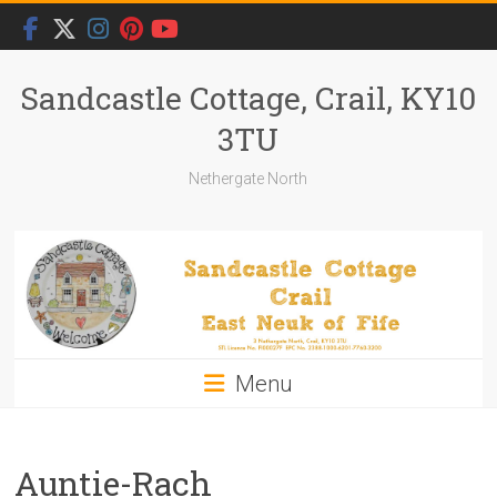
Skip
to
content
Sandcastle Cottage, Crail, KY10
3TU
Nethergate North
Menu
Auntie-Rach