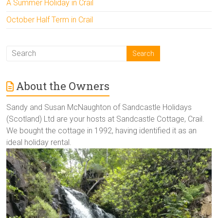
A Summer Holiday in Crail
October Half Term in Crail
About the Owners
Sandy and Susan McNaughton of Sandcastle Holidays
(Scotland) Ltd are your hosts at Sandcastle Cottage, Crail.
We bought the cottage in 1992, having identified it as an
ideal holiday rental.