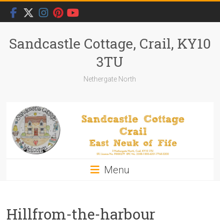
Skip
to
content
Sandcastle Cottage, Crail, KY10
3TU
Nethergate North
Menu
Hillfrom-the-harbour