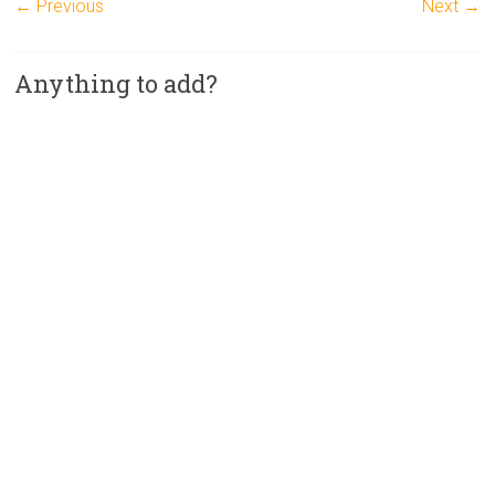
← Previous
Next →
Anything to add?
A
l
t
e
r
n
a
t
i
v
e
: