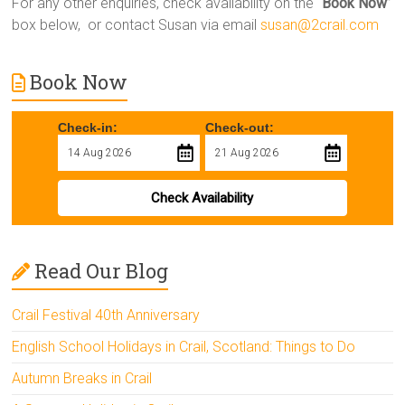
For any other enquiries, check availability on the “
Book Now
”
box below, or contact Susan via email
susan@2crail.com
Book Now
Check-in:
Check-out:
Check Availability
Read Our Blog
Crail Festival 40th Anniversary
English School Holidays in Crail, Scotland: Things to Do
Autumn Breaks in Crail