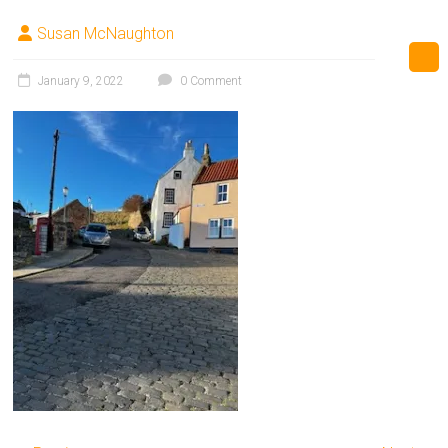
Susan McNaughton
January 9, 2022
0 Comment