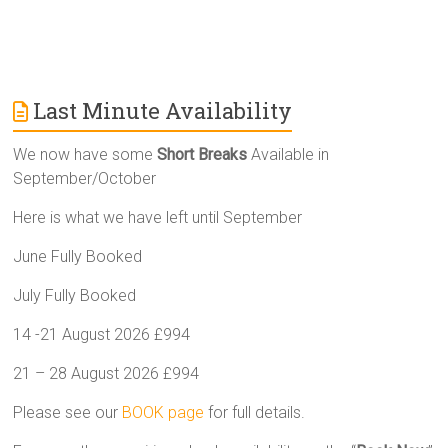
Last Minute Availability
We now have some
Short Breaks
Available in
September/October
Here is what we have left until September
June Fully Booked
July Fully Booked
14 -21 August 2026 £994
21 – 28 August 2026 £994
Please see our
BOOK page
for full details.