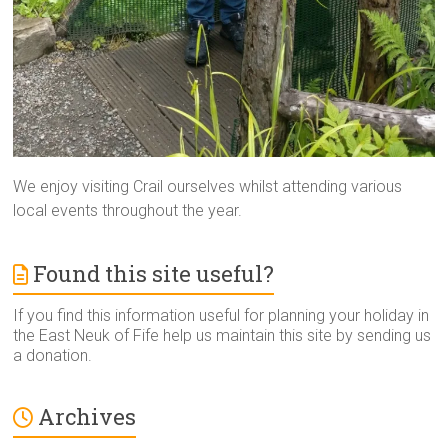
We enjoy visiting Crail ourselves whilst attending various
local events throughout the year.
Found this site useful?
If you find this information useful for planning your holiday in
the East Neuk of Fife help us maintain this site by sending us
a donation.
Archives