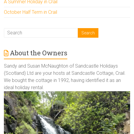
A Summer Holiday in Crail
October Half Term in Crail
About the Owners
Sandy and Susan McNaughton of Sandcastle Holidays
(Scotland) Ltd are your hosts at Sandcastle Cottage, Crail.
We bought the cottage in 1992, having identified it as an
ideal holiday rental.