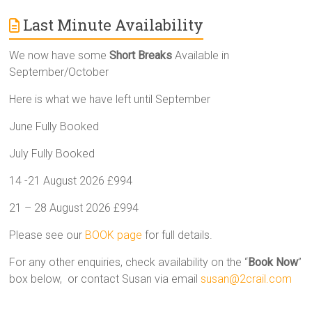
Last Minute Availability
We now have some
Short Breaks
Available in
September/October
Here is what we have left until September
June Fully Booked
July Fully Booked
14 -21 August 2026 £994
21 – 28 August 2026 £994
Please see our
BOOK page
for full details.
For any other enquiries, check availability on the “
Book Now
”
box below, or contact Susan via email
susan@2crail.com