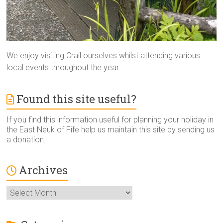
We enjoy visiting Crail ourselves whilst attending various
local events throughout the year.
Found this site useful?
If you find this information useful for planning your holiday in
the East Neuk of Fife help us maintain this site by sending us
a donation.
Archives
Archives