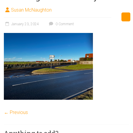
Susan McNaughton
January 23, 2024
0 Comment
← Previous