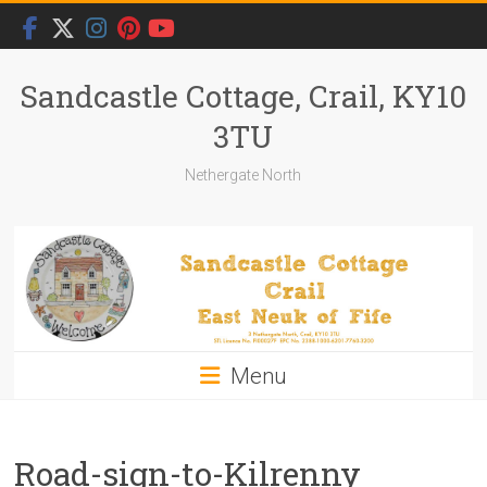
Skip
to
content
Sandcastle Cottage, Crail, KY10
3TU
Nethergate North
Menu
Road-sign-to-Kilrenny