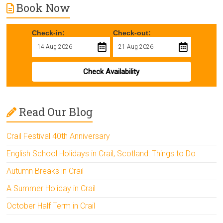
Book Now
Check-in:
Check-out:
Check Availability
Read Our Blog
Crail Festival 40th Anniversary
English School Holidays in Crail, Scotland: Things to Do
Autumn Breaks in Crail
A Summer Holiday in Crail
October Half Term in Crail