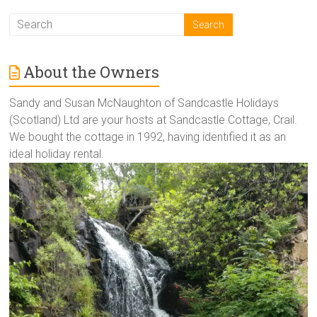
About the Owners
Sandy and Susan McNaughton of Sandcastle Holidays
(Scotland) Ltd are your hosts at Sandcastle Cottage, Crail.
We bought the cottage in 1992, having identified it as an
ideal holiday rental.