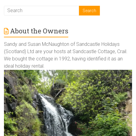
About the Owners
Sandy and Susan McNaughton of Sandcastle Holidays
(Scotland) Ltd are your hosts at Sandcastle Cottage, Crail.
We bought the cottage in 1992, having identified it as an
ideal holiday rental.