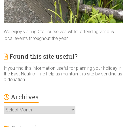
We enjoy visiting Crail ourselves whilst attending various
local events throughout the year.
Found this site useful?
If you find this information useful for planning your holiday in
the East Neuk of Fife help us maintain this site by sending us
a donation.
Archives
Archives