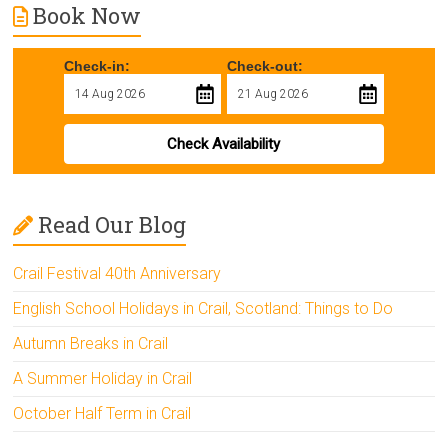
Book Now
Check-in:
Check-out:
Check Availability
Read Our Blog
Crail Festival 40th Anniversary
English School Holidays in Crail, Scotland: Things to Do
Autumn Breaks in Crail
A Summer Holiday in Crail
October Half Term in Crail