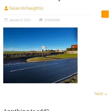
Susan McNaughton
January 9, 2022
0 Comment
Next →