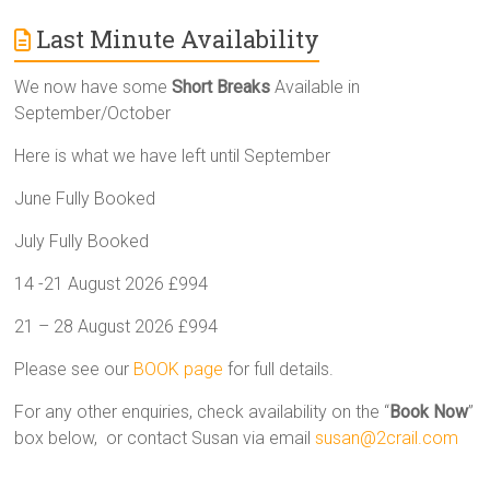
Last Minute Availability
We now have some
Short Breaks
Available in
September/October
Here is what we have left until September
June Fully Booked
July Fully Booked
14 -21 August 2026 £994
21 – 28 August 2026 £994
Please see our
BOOK page
for full details.
For any other enquiries, check availability on the “
Book Now
”
box below, or contact Susan via email
susan@2crail.com