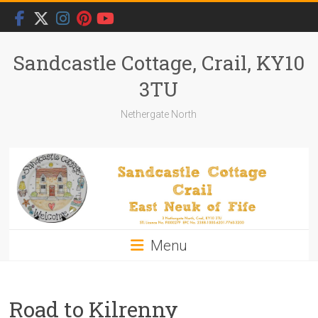
Skip
to
content
Sandcastle Cottage, Crail, KY10
3TU
Nethergate North
Menu
Road to Kilrenny