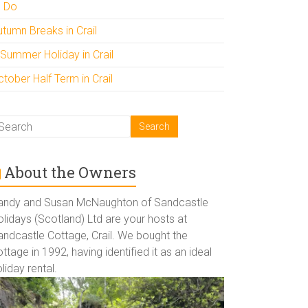
o Do
utumn Breaks in Crail
 Summer Holiday in Crail
tober Half Term in Crail
About the Owners
andy and Susan McNaughton of Sandcastle
lidays (Scotland) Ltd are your hosts at
andcastle Cottage, Crail. We bought the
ttage in 1992, having identified it as an ideal
liday rental.