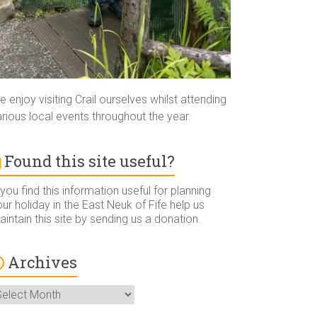
 enjoy visiting Crail ourselves whilst attending
rious local events throughout the year.
Found this site useful?
 you find this information useful for planning
ur holiday in the East Neuk of Fife help us
intain this site by sending us a donation.
Archives
rchives