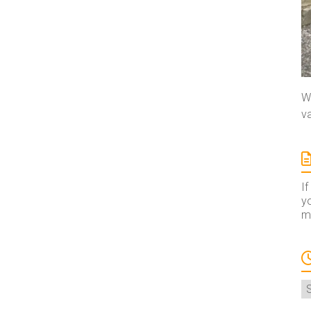
We
va
If
yo
ma
A