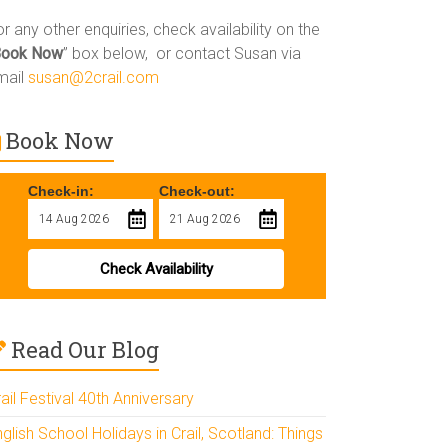
r any other enquiries, check availability on the
Book Now
” box below, or contact Susan via
mail
susan@2crail.com
Book Now
Check-in:
Check-out:
Check Availability
Read Our Blog
ail Festival 40th Anniversary
glish School Holidays in Crail, Scotland: Things