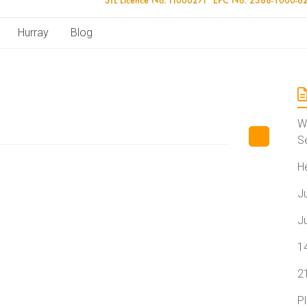
Hurray
Blog
W
S
H
J
J
1
2
P