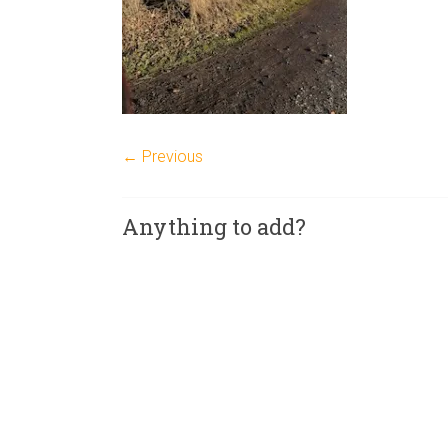
← Previous
Anything to add?