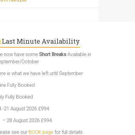
Last Minute Availability
e now have some
Short Breaks
Available in
eptember/October
ere is what we have left until September
une Fully Booked
uly Fully Booked
4 -21 August 2026 £994
1 – 28 August 2026 £994
lease see our
BOOK page
for full details.