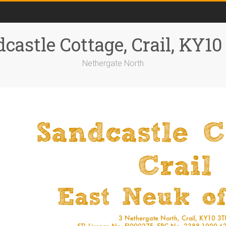
castle Cottage, Crail, KY1
Nethergate North