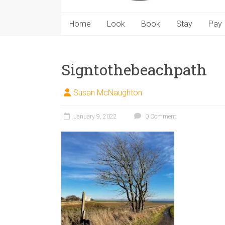
Home
Look
Book
Stay
Pay
Signtothebeachpath
Susan McNaughton
January 9, 2022
0 Comment