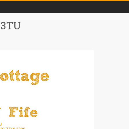
0 3TU