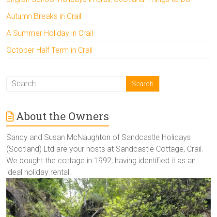
Autumn Breaks in Crail
A Summer Holiday in Crail
October Half Term in Crail
About the Owners
Sandy and Susan McNaughton of Sandcastle Holidays
(Scotland) Ltd are your hosts at Sandcastle Cottage, Crail.
We bought the cottage in 1992, having identified it as an
ideal holiday rental.