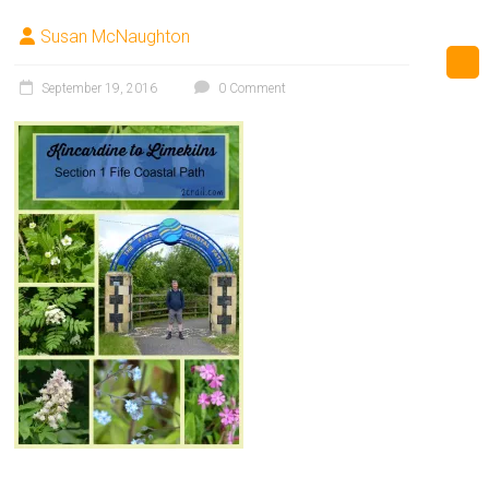
Susan McNaughton
September 19, 2016
0 Comment