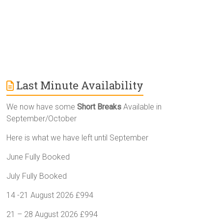
Last Minute Availability
We now have some
Short Breaks
Available in
September/October
Here is what we have left until September
June Fully Booked
July Fully Booked
14 -21 August 2026 £994
21 – 28 August 2026 £994