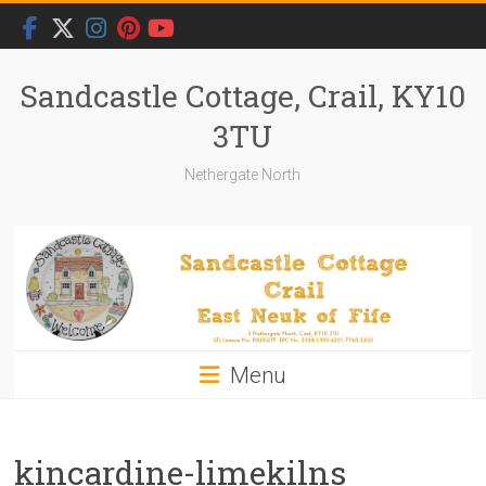
Skip
to
content
Sandcastle Cottage, Crail, KY10
3TU
Nethergate North
Menu
kincardine-limekilns