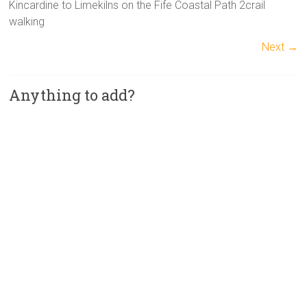
Kincardine to Limekilns on the Fife Coastal Path 2crail
walking
Next →
Anything to add?
A
l
t
e
r
n
a
t
i
v
e
: