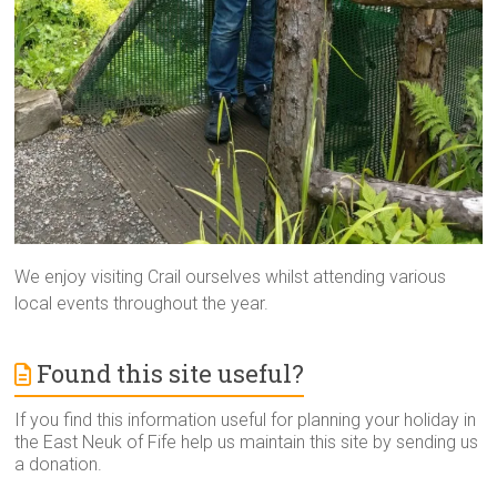
We enjoy visiting Crail ourselves whilst attending various
local events throughout the year.
Found this site useful?
If you find this information useful for planning your holiday in
the East Neuk of Fife help us maintain this site by sending us
a donation.