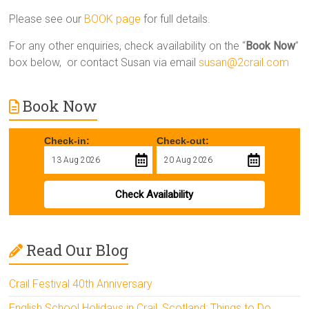
Please see our
BOOK page
for full details.
For any other enquiries, check availability on the “
Book Now
”
box below, or contact Susan via email
susan@2crail.com
Book Now
Check-in:
Check-out:
Check Availability
Read Our Blog
Crail Festival 40th Anniversary
English School Holidays in Crail, Scotland: Things to Do