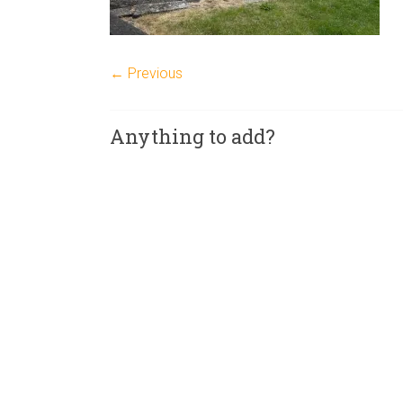
← Previous
Anything to add?