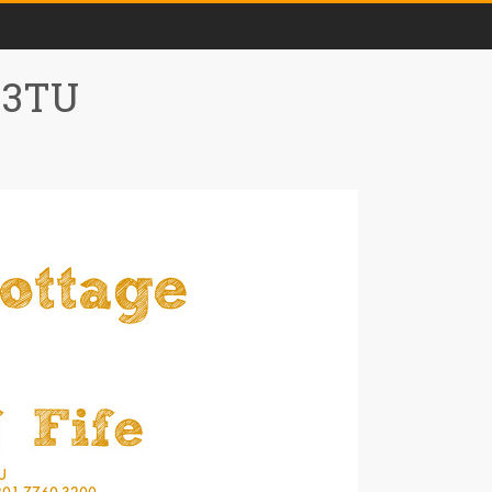
0 3TU