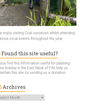
 enjoy visiting Crail ourselves whilst attending
rious local events throughout the year.
Found this site useful?
 you find this information useful for planning
ur holiday in the East Neuk of Fife help us
intain this site by sending us a donation.
Archives
rchives