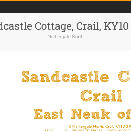
castle Cottage, Crail, KY1
Nethergate North