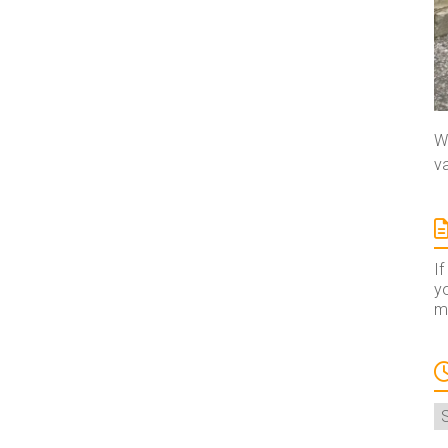
We
va
If
yo
ma
A