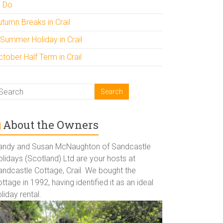
o Do
utumn Breaks in Crail
 Summer Holiday in Crail
tober Half Term in Crail
About the Owners
andy and Susan McNaughton of Sandcastle
lidays (Scotland) Ltd are your hosts at
andcastle Cottage, Crail. We bought the
ttage in 1992, having identified it as an ideal
liday rental.