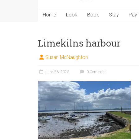
Home
Look
Book
Stay
Pay
Limekilns harbour
Susan McNaughton
June 26, 2023
0 Comment