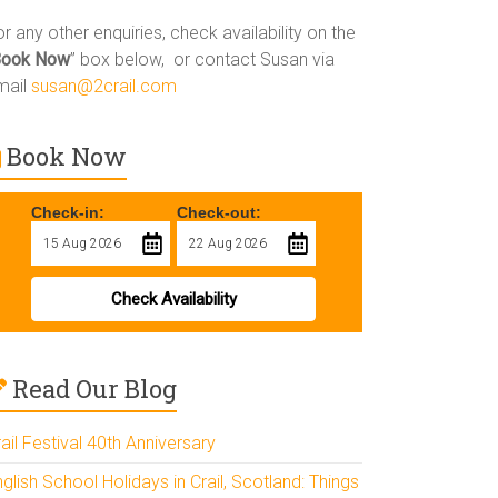
r any other enquiries, check availability on the
Book Now
” box below, or contact Susan via
mail
susan@2crail.com
Book Now
Check-in:
Check-out:
Check Availability
Read Our Blog
ail Festival 40th Anniversary
glish School Holidays in Crail, Scotland: Things