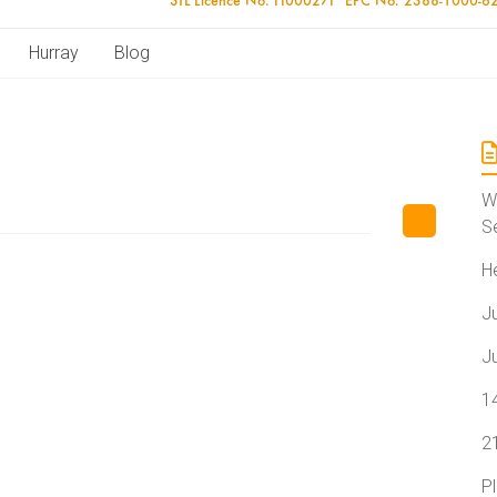
Hurray
Blog
W
S
H
J
J
1
2
P