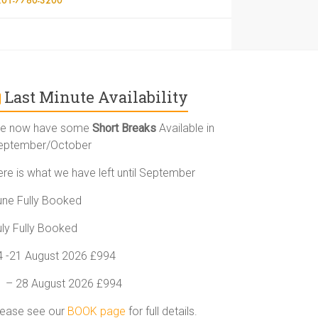
Last Minute Availability
e now have some
Short Breaks
Available in
eptember/October
ere is what we have left until September
une Fully Booked
uly Fully Booked
4 -21 August 2026 £994
1 – 28 August 2026 £994
lease see our
BOOK page
for full details.