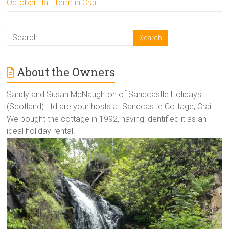
October Half Term in Crail
About the Owners
Sandy and Susan McNaughton of Sandcastle Holidays
(Scotland) Ltd are your hosts at Sandcastle Cottage, Crail.
We bought the cottage in 1992, having identified it as an
ideal holiday rental.