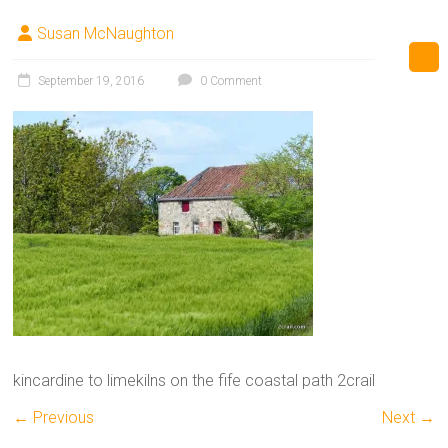
Susan McNaughton
September 19, 2016
0 Comment
kincardine to limekilns on the fife coastal path 2crail
← Previous
Next →