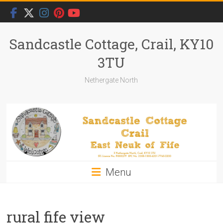
Skip
to
content
Sandcastle Cottage, Crail, KY10
3TU
Nethergate North
Menu
rural fife view