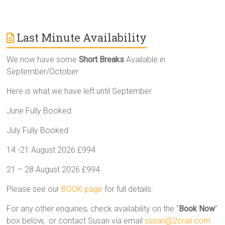
Last Minute Availability
We now have some
Short Breaks
Available in
September/October
Here is what we have left until September
June Fully Booked
July Fully Booked
14 -21 August 2026 £994
21 – 28 August 2026 £994
Please see our
BOOK page
for full details.
For any other enquiries, check availability on the “
Book Now
”
box below, or contact Susan via email
susan@2crail.com