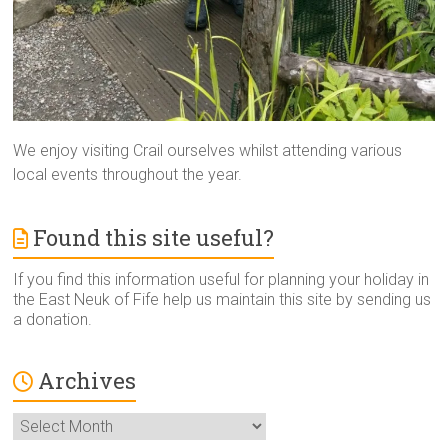
We enjoy visiting Crail ourselves whilst attending various
local events throughout the year.
Found this site useful?
If you find this information useful for planning your holiday in
the East Neuk of Fife help us maintain this site by sending us
a donation.
Archives
Archives