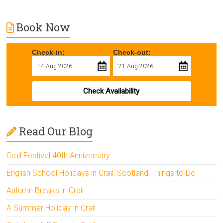
Book Now
Check-in:
Check-out:
Check Availability
Read Our Blog
Crail Festival 40th Anniversary
English School Holidays in Crail, Scotland: Things to Do
Autumn Breaks in Crail
A Summer Holiday in Crail