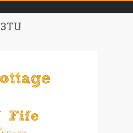
0 3TU