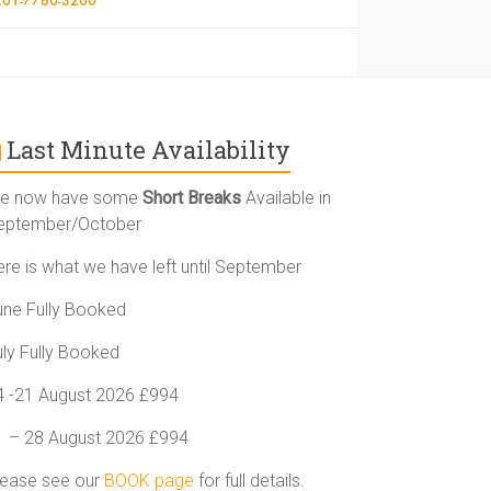
Last Minute Availability
e now have some
Short Breaks
Available in
eptember/October
ere is what we have left until September
une Fully Booked
uly Fully Booked
4 -21 August 2026 £994
1 – 28 August 2026 £994
lease see our
BOOK page
for full details.