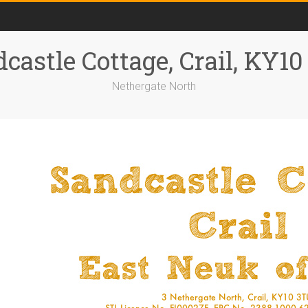
castle Cottage, Crail, KY1
Nethergate North