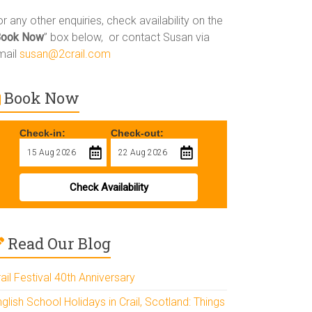
r any other enquiries, check availability on the
Book Now
” box below, or contact Susan via
mail
susan@2crail.com
Book Now
Check-in:
Check-out:
Check Availability
Read Our Blog
ail Festival 40th Anniversary
glish School Holidays in Crail, Scotland: Things