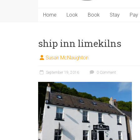
Home
Look
Book
Stay
Pay
ship inn limekilns
Susan McNaughton
September 19, 2016
0 Comment