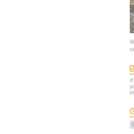
We
va
If
yo
ma
A