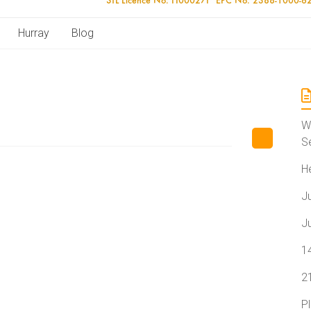
Hurray
Blog
W
S
H
J
J
1
2
P