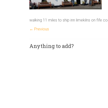
walking 11 miles to ship inn limekilns on fife c
← Previous
Anything to add?