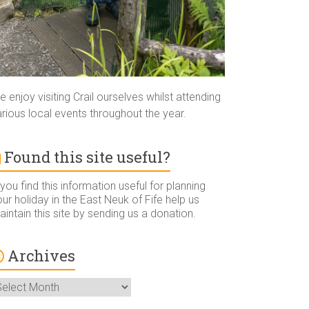
 enjoy visiting Crail ourselves whilst attending
rious local events throughout the year.
Found this site useful?
 you find this information useful for planning
ur holiday in the East Neuk of Fife help us
intain this site by sending us a donation.
Archives
rchives