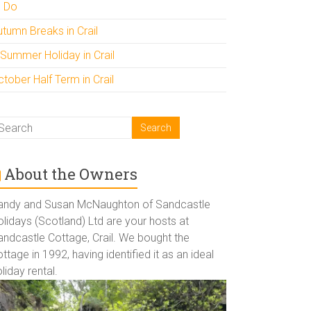
o Do
utumn Breaks in Crail
 Summer Holiday in Crail
tober Half Term in Crail
About the Owners
andy and Susan McNaughton of Sandcastle
lidays (Scotland) Ltd are your hosts at
andcastle Cottage, Crail. We bought the
ttage in 1992, having identified it as an ideal
liday rental.