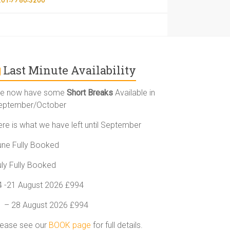
Last Minute Availability
e now have some
Short Breaks
Available in
eptember/October
ere is what we have left until September
une Fully Booked
uly Fully Booked
4 -21 August 2026 £994
1 – 28 August 2026 £994
lease see our
BOOK page
for full details.