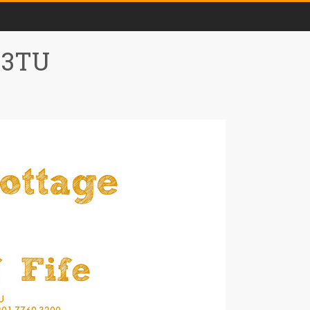
0 3TU