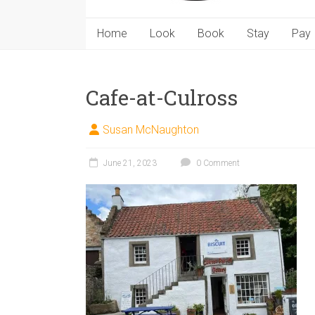
Home
Look
Book
Stay
Pay
Cafe-at-Culross
Susan McNaughton
June 21, 2023
0 Comment