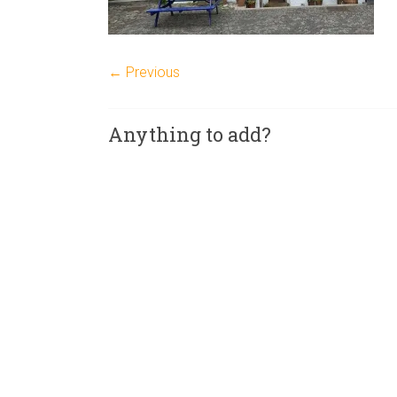
← Previous
Anything to add?