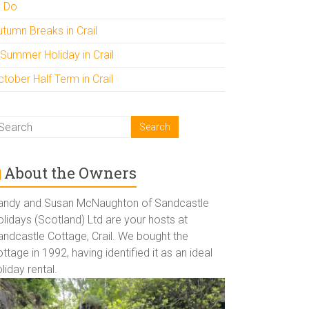
o Do
utumn Breaks in Crail
 Summer Holiday in Crail
tober Half Term in Crail
About the Owners
andy and Susan McNaughton of Sandcastle
lidays (Scotland) Ltd are your hosts at
andcastle Cottage, Crail. We bought the
ttage in 1992, having identified it as an ideal
liday rental.