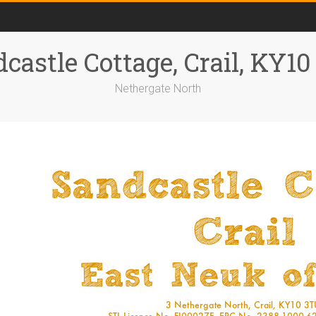
castle Cottage, Crail, KY1
Nethergate North