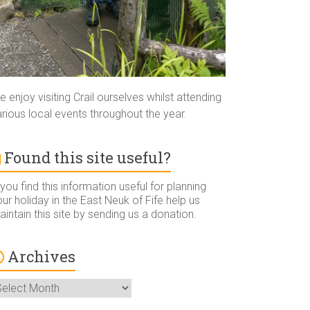
 enjoy visiting Crail ourselves whilst attending
rious local events throughout the year.
Found this site useful?
 you find this information useful for planning
ur holiday in the East Neuk of Fife help us
intain this site by sending us a donation.
Archives
rchives