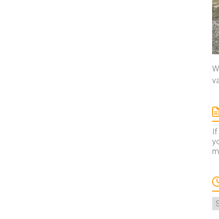
We
va
If
yo
ma
A