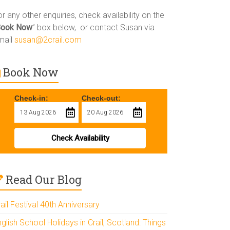
r any other enquiries, check availability on the
Book Now
” box below, or contact Susan via
mail
susan@2crail.com
Book Now
Check-in:
Check-out:
Check Availability
Read Our Blog
ail Festival 40th Anniversary
glish School Holidays in Crail, Scotland: Things