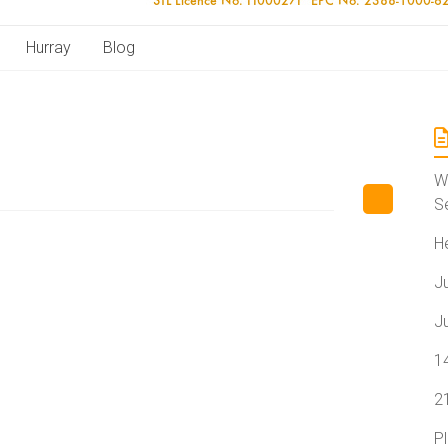
Hurray
Blog
W
S
H
J
J
1
2
P