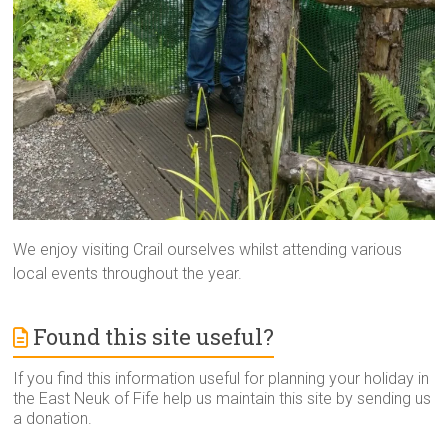
We enjoy visiting Crail ourselves whilst attending various
local events throughout the year.
Found this site useful?
If you find this information useful for planning your holiday in
the East Neuk of Fife help us maintain this site by sending us
a donation.