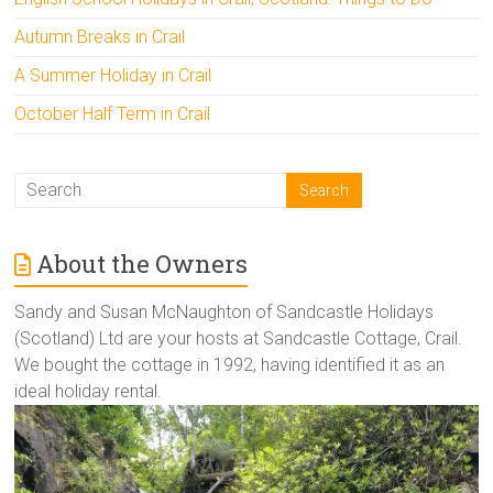
Autumn Breaks in Crail
A Summer Holiday in Crail
October Half Term in Crail
About the Owners
Sandy and Susan McNaughton of Sandcastle Holidays
(Scotland) Ltd are your hosts at Sandcastle Cottage, Crail.
We bought the cottage in 1992, having identified it as an
ideal holiday rental.