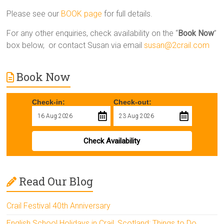
Please see our
BOOK page
for full details.
For any other enquiries, check availability on the “
Book Now
”
box below, or contact Susan via email
susan@2crail.com
Book Now
Check-in:
Check-out:
Check Availability
Read Our Blog
Crail Festival 40th Anniversary
English School Holidays in Crail, Scotland: Things to Do