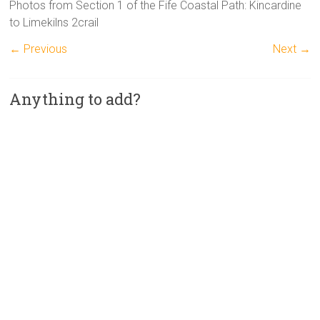
Photos from Section 1 of the Fife Coastal Path: Kincardine
to Limekilns 2crail
← Previous
Next →
Anything to add?
A
l
t
e
r
n
a
t
i
v
e
: