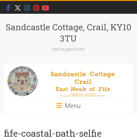
Skip
to
content
Sandcastle Cottage, Crail, KY10
3TU
Nethergate North
Menu
fife-coastal-path-selfie