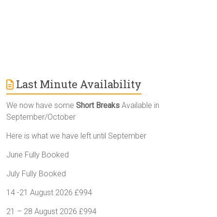
Last Minute Availability
We now have some
Short Breaks
Available in
September/October
Here is what we have left until September
June Fully Booked
July Fully Booked
14 -21 August 2026 £994
21 – 28 August 2026 £994