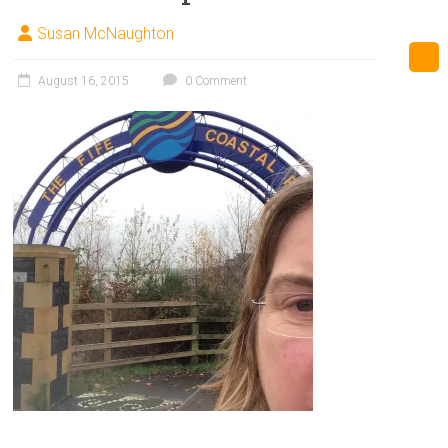
Susan McNaughton
August 16, 2015
0 Comment