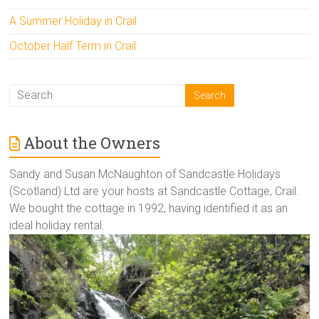
A Summer Holiday in Crail
October Half Term in Crail
About the Owners
Sandy and Susan McNaughton of Sandcastle Holidays
(Scotland) Ltd are your hosts at Sandcastle Cottage, Crail.
We bought the cottage in 1992, having identified it as an
ideal holiday rental.