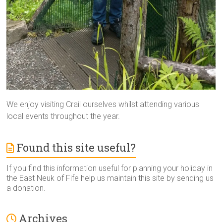
We enjoy visiting Crail ourselves whilst attending various
local events throughout the year.
Found this site useful?
If you find this information useful for planning your holiday in
the East Neuk of Fife help us maintain this site by sending us
a donation.
Archives