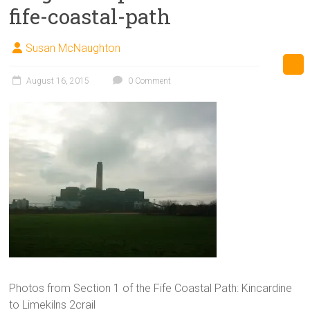
fife-coastal-path
Susan McNaughton
August 16, 2015
0 Comment
Photos from Section 1 of the Fife Coastal Path: Kincardine
to Limekilns 2crail