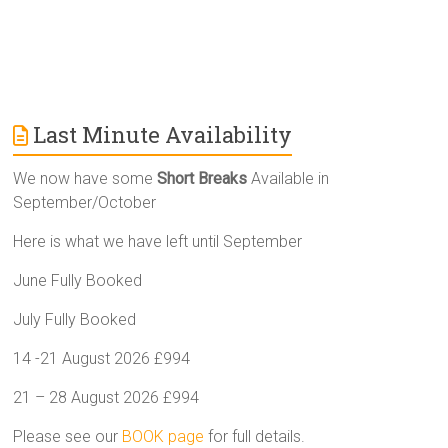
Last Minute Availability
We now have some
Short Breaks
Available in
September/October
Here is what we have left until September
June Fully Booked
July Fully Booked
14 -21 August 2026 £994
21 – 28 August 2026 £994
Please see our
BOOK page
for full details.