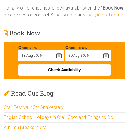
For any other enquiries, check availability on the “
Book Now
”
box below, or contact Susan via email
susan@2crail.com
Book Now
Check-in:
Check-out:
Check Availability
Read Our Blog
Crail Festival 40th Anniversary
English School Holidays in Crail, Scotland: Things to Do
Autumn Breaks in Crail