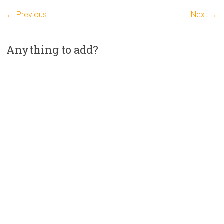
← Previous
Next →
Anything to add?
A
l
t
e
r
n
a
t
i
v
e
: