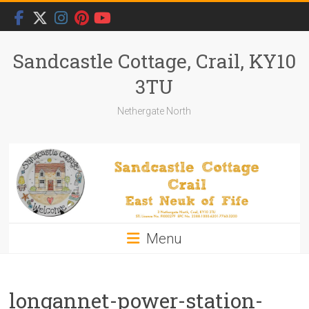
Skip
to
content
Sandcastle Cottage, Crail, KY10
3TU
Nethergate North
Menu
longannet-power-station-